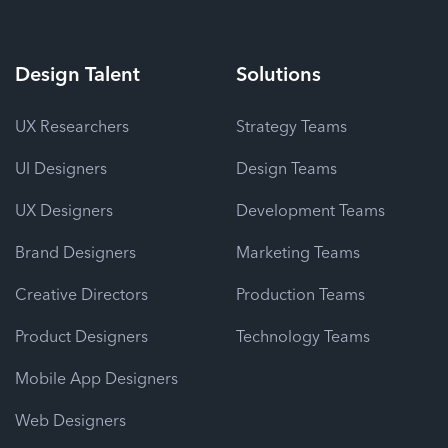
Design
Talent
Solutions
UX Researchers
Strategy Teams
UI Designers
Design Teams
UX Designers
Development Teams
Brand Designers
Marketing Teams
Creative Directors
Production Teams
Product Designers
Technology Teams
Mobile App Designers
Web Designers