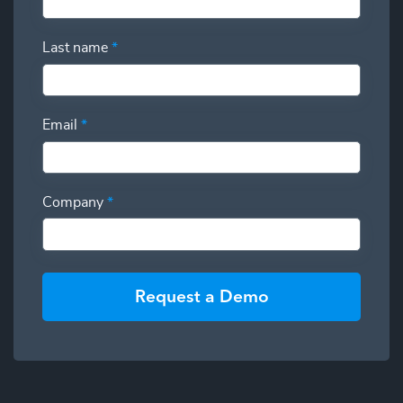
Last name
*
Email
*
Company
*
Request a Demo