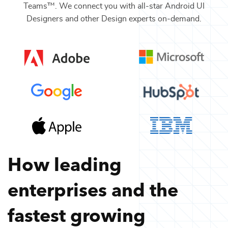
Teams™. We connect you with all-star
Android UI
Designers
and other
Design
experts on-demand.
How leading
enterprises and the
fastest growing