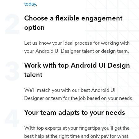
today
.
Choose a flexible engagement
option
Let us know your ideal process for working with
your
Android UI Designer
talent or
design
team.
Work with top
Android UI Design
talent
We’ll match you with our best
Android UI
Designer
or team for the job based on your needs.
Your team adapts to your needs
With top experts at your fingertips you’ll get the
best help at the right time and only pay for what