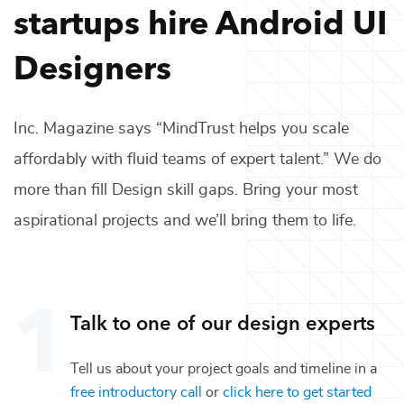
startups hire
Android UI
Designers
Inc. Magazine says “MindTrust helps you scale
affordably with fluid teams of expert talent.” We do
more than fill
Design
skill gaps. Bring your most
aspirational projects and we’ll bring them to life.
Talk to one of our
design
experts
Tell us about your project goals and timeline in a
free introductory call
or
click here to get started