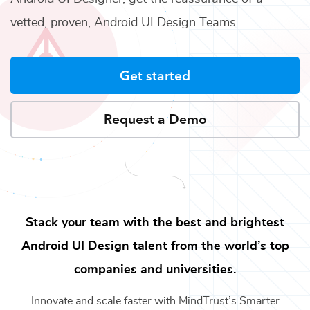
vetted, proven,
Android UI Design Teams
.
Get started
Request a Demo
Stack your team with the best and brightest
Android UI Design
talent from the world’s top
companies and universities.
Innovate and scale faster with MindTrust’s Smarter