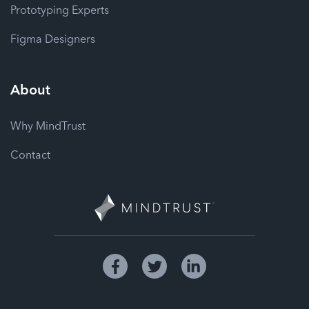
Prototyping Experts
Figma Designers
About
Why MindTrust
Contact