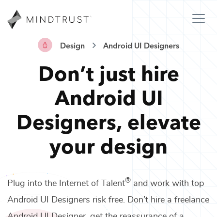
Design
Android UI Designers
Don’t just hire
Android UI
Designers
,
elevate
your design
®
Plug into the Internet of Talent
and work with top
Android UI Designers
risk free. Don’t hire a freelance
Android UI Designer
, get the reassurance of a