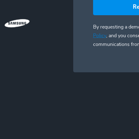
R
By requesting a demo
Policy
, and you cons
communications fro