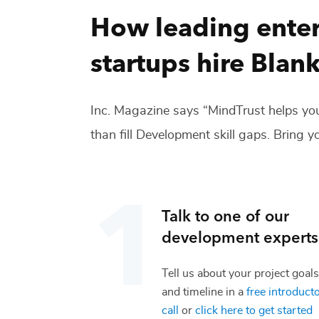
How leading enter
startups hire
Blank
Inc. Magazine says “MindTrust helps you
than fill
Development
skill gaps. Bring yo
Talk to one of our
development
experts
Tell us about your project goals
and timeline in a
free introduct
call
or
click here to get started