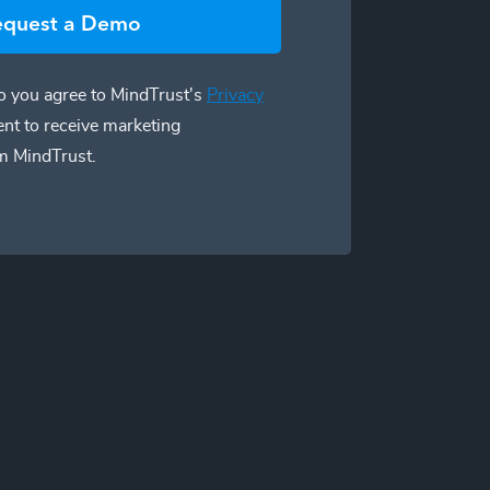
equest a Demo
 you agree to MindTrust's
Privacy
ent to receive marketing
m MindTrust.