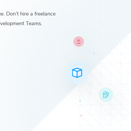
ee. Don’t hire a freelance
Development Teams
.