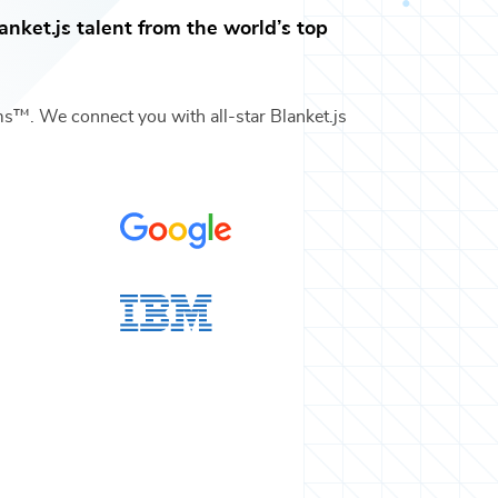
anket.js
talent from the world’s top
ams™. We connect you with all-star
Blanket.js