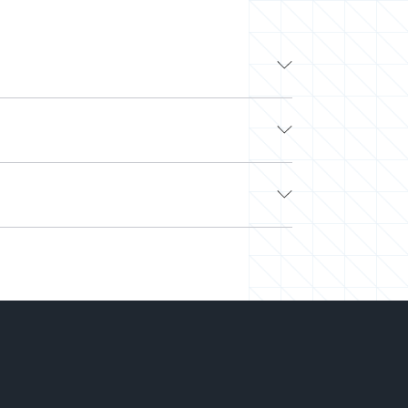
ding tech companies like Google, Apple, and
o work with other top developers on-demand via
 Look no further.
e. Next, we’ll curate a team or select a pre-
ched and easily scale your team up or down.
 on hiring.
-you-go) to align with your needs and budget.
rking on your projects. We’ve saved millions
 right talent at the right time and the best
o you can deliver more while spending less.