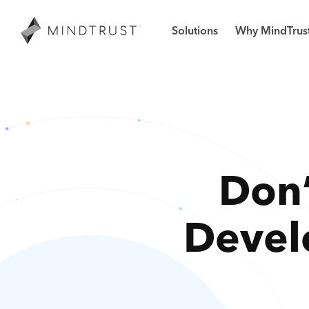
Solutions
Why MindTrus
Don’
Devel