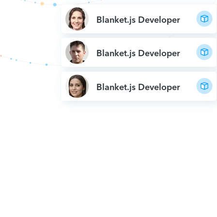
Blanket.js Developer
Blanket.js Developer
Blanket.js Developer