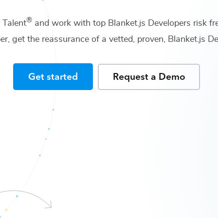
®
f Talent
and work with top
Blanket.js Developers
risk fr
er
, get the reassurance of a vetted, proven,
Blanket.js 
Get started
Request a Demo