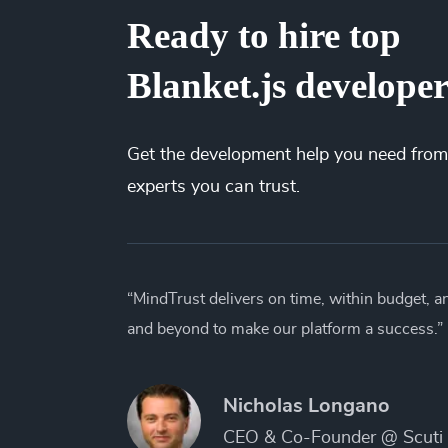
Ready to hire top
Blanket.js develope
Get the
development
help you need from
experts you can trust.
“MindTrust delivers on time, within budget, 
and beyond to make our platform a success.”
Nicholas Longano
CEO & Co-Founder @ Scuti 