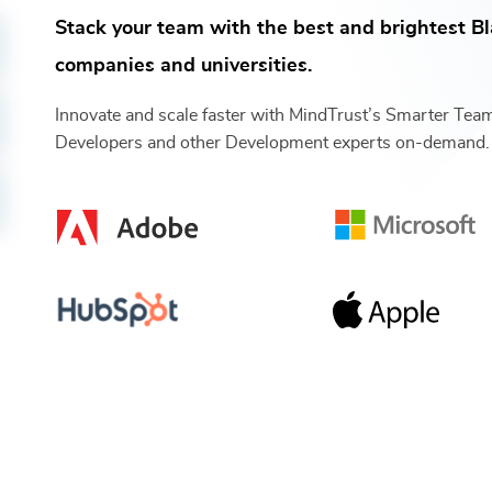
Stack your team with the best and brightest
Bl
companies and universities.
Innovate and scale faster with MindTrust’s Smarter Te
Developers
and other
Development
experts on-demand.