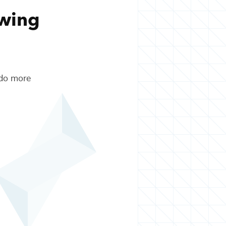
owing
 do more
.