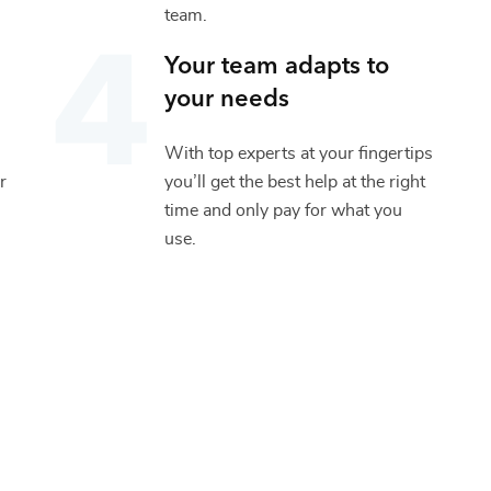
team.
Your team adapts to
your needs
With top experts at your fingertips
r
you’ll get the best help at the right
time and only pay for what you
use.