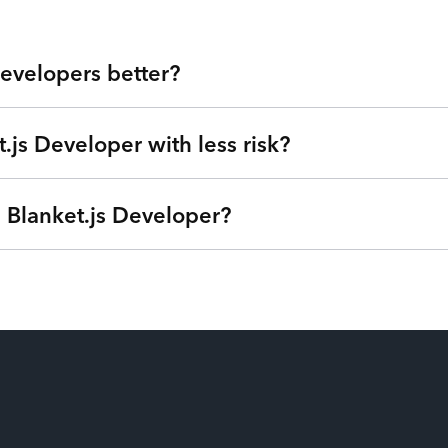
evelopers better?
.js Developer with less risk?
 Valley at your fingertips. Our developers are veterans from lea
u get highly skilled Blanket.js Developers and the flexibility t
ensive agencies, low-quality outsourcing, and flaky freelancers?
a Blanket.js Developer?
we can understand your goals, needs, and timeline - free of charg
®
Internet of Talent
. Get started right away with no strings atta
ime based on your needs so you can focus on your roadmap, not
ptions (one-time service block, monthly subscription, or pay-as
u’re only billed when your Blanket.js Developers are actively wo
time from their payroll. Our patent-pending technology matches the
ilization and have the power to swap additional talent in and out s