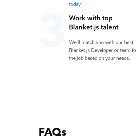
today
.
Work with top
Blanket.js
talent
We’ll match you with our best
Blanket.js Developer
or team fo
the job based on your needs.
FAQs