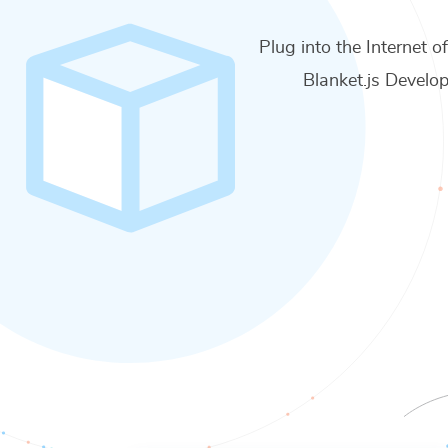
Plug into the Internet o
Blanket.js Develop