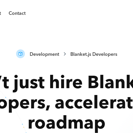
t
Contact
Development
Blanket.js Developers
t just hire
Blank
opers
,
accelera
roadmap