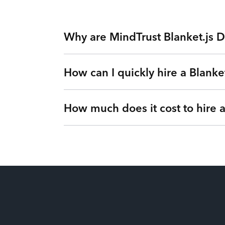
Why are MindTrust Blanket.js D
How can I quickly hire a Blanket
Working with MindTrust is like having Silicon
Facebook. Rather than freelancers for hire, yo
our Teams as a Service platform. Tired of exp
How much does it cost to hire 
Simple. Submit a request or give us a call so 
vetted Blanket.js Developer from MindTrust’s 
Our flexible engagements can change at any t
It’s up to you! We have flexible engagement o
There are no hidden fees or upfront costs. Yo
of dollars for our clients by eliminating idle 
price. You’ll gain full visibility into your ut