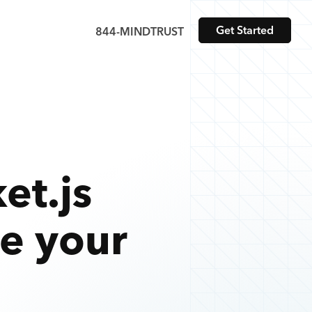
Get Started
844-MINDTRUST
et.js
te your