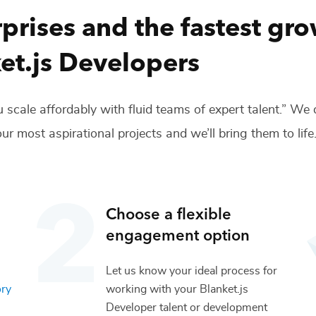
prises and the fastest gr
et.js Developers
 scale affordably with fluid teams of expert talent.” We
ur most aspirational projects and we’ll bring them to life
Choose a flexible
engagement option
Let us know your ideal process for
ory
working with your
Blanket.js
Developer
talent or
development