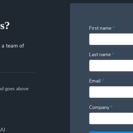
rs?
First name
*
 a team of
Last name
*
Email
*
and goes above
Company
*
AI