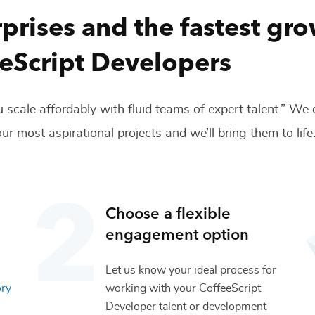
prises and the fastest gr
eScript Developers
 scale affordably with fluid teams of expert talent.” We
ur most aspirational projects and we’ll bring them to life
Choose a flexible
engagement option
Let us know your ideal process for
ory
working with your
CoffeeScript
Developer
talent or
development