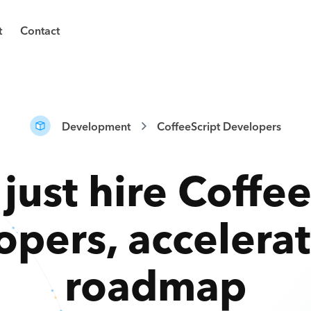
t
Contact
Development
CoffeeScript Developers
 just hire
Coffee
opers
,
accelera
roadmap