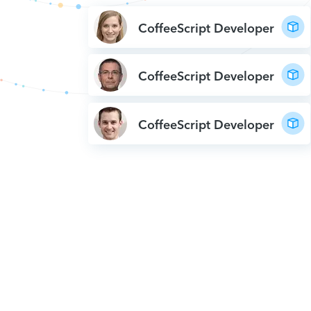
CoffeeScript Developer
CoffeeScript Developer
CoffeeScript Developer