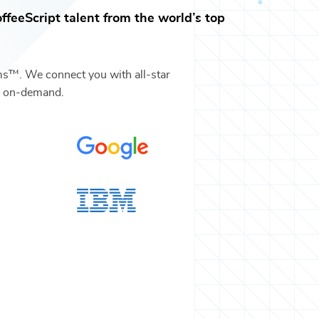
ffeeScript
talent from the world’s top
ms™. We connect you with all-star
s on-demand.