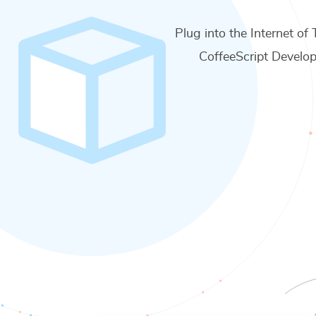
Plug into the Internet of 
CoffeeScript Develop