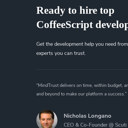
Ready to hire top
CoffeeScript develo
Get the
development
help you need from
experts you can trust.
“MindTrust delivers on time, within budget, 
and beyond to make our platform a success.”
Nicholas Longano
CEO & Co-Founder @ Scuti 