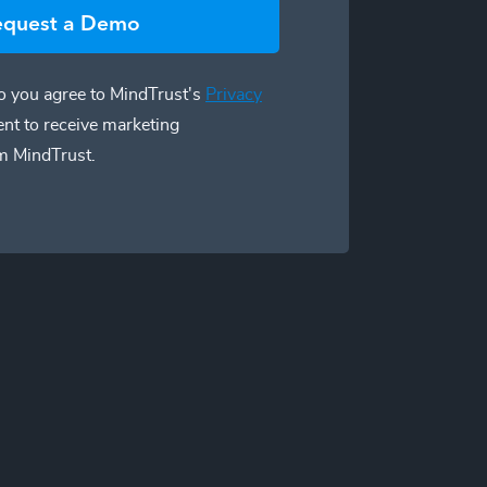
equest a Demo
 you agree to MindTrust's
Privacy
ent to receive marketing
m MindTrust.