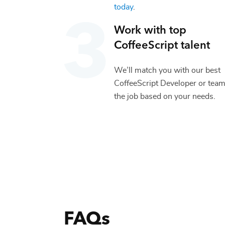
today
.
Work with top
CoffeeScript
talent
We’ll match you with our best
CoffeeScript Developer
or team
the job based on your needs.
FAQs