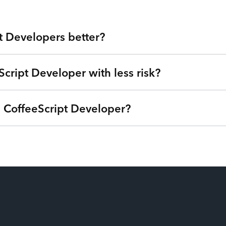
t Developers better?
Script Developer with less risk?
 Valley at your fingertips. Our developers are veterans from lea
ou get highly skilled CoffeeScript Developers and the flexibilit
 expensive agencies, low-quality outsourcing, and flaky freelanc
a CoffeeScript Developer?
we can understand your goals, needs, and timeline - free of charg
®
s Internet of Talent
. Get started right away with no strings a
ime based on your needs so you can focus on your roadmap, not
ptions (one-time service block, monthly subscription, or pay-as
u’re only billed when your CoffeeScript Developers are actively
ing idle time from their payroll. Our patent-pending technology ma
o your utilization and have the power to swap additional talent in 