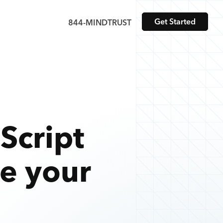
Get Started
844-MINDTRUST
Script
te your