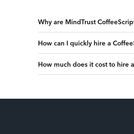
Why are MindTrust CoffeeScrip
How can I quickly hire a Coffee
Working with MindTrust is like having Silicon
Facebook. Rather than freelancers for hire, y
via our Teams as a Service platform. Tired of
How much does it cost to hire 
Simple. Submit a request or give us a call so 
vetted CoffeeScript Developer from MindTrust’
Our flexible engagements can change at any t
It’s up to you! We have flexible engagement o
There are no hidden fees or upfront costs. Yo
millions of dollars for our clients by eliminat
the best price. You’ll gain full visibility int
less.