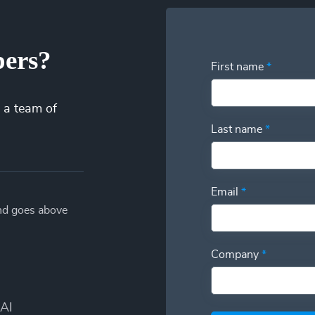
pers?
First name
*
 a team of
Last name
*
Email
*
and goes above
Company
*
AI