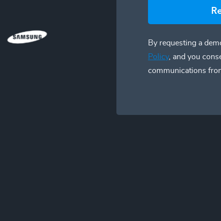
R
By requesting a demo
Policy
, and you cons
communications fro