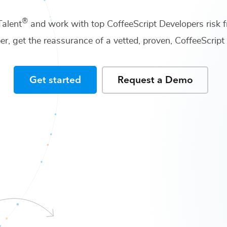
®
Talent
and work with top
CoffeeScript Developers
risk f
er
, get the reassurance of a vetted, proven,
CoffeeScrip
Get started
Request a Demo