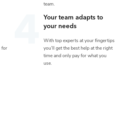
team.
Your team adapts to
your needs
With top experts at your fingertips
 for
you’ll get the best help at the right
time and only pay for what you
use.