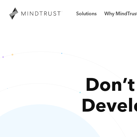
Solutions
Why MindTrus
Don’t
Devel