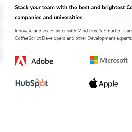
Stack your team with the best and brightest
Co
companies and universities.
Innovate and scale faster with MindTrust’s Smarter Tea
CoffeeScript Developers
and other
Development
expert