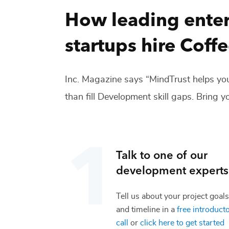
How leading enter
startups hire
Coffe
Inc. Magazine says “MindTrust helps you
than fill
Development
skill gaps. Bring yo
Talk to one of our
development
experts
Tell us about your project goals
and timeline in a
free introduct
call
or
click here to get started