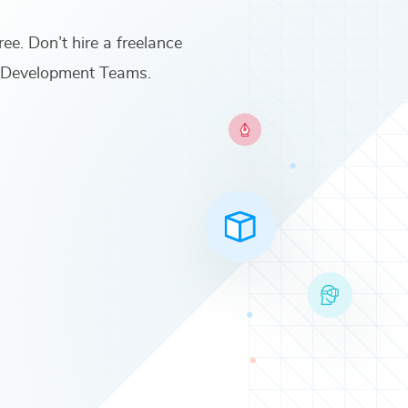
ree. Don’t hire a freelance
t Development Teams
.