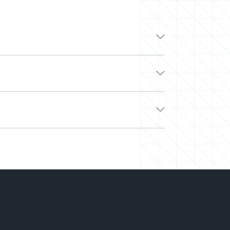
ding tech companies like Google, Apple, and
y to work with other top developers on-demand
ers? Look no further.
e. Next, we’ll curate a team or select a pre-
ttached and easily scale your team up or down.
 on hiring.
-you-go) to align with your needs and budget.
 working on your projects. We’ve saved
tches the right talent at the right time and
and out so you can deliver more while spending