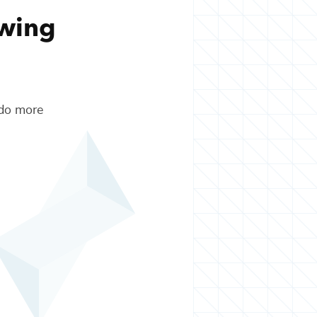
owing
 do more
.