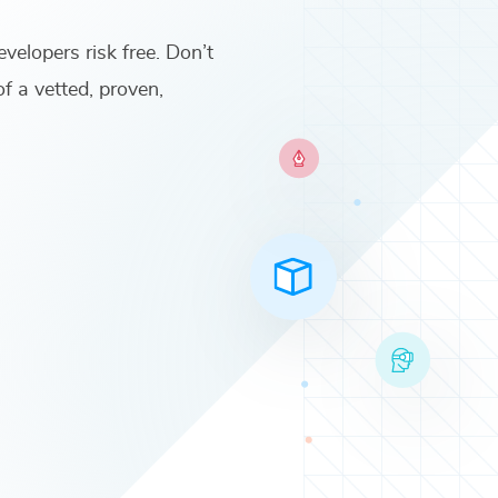
evelopers
risk free. Don’t
of a vetted, proven,