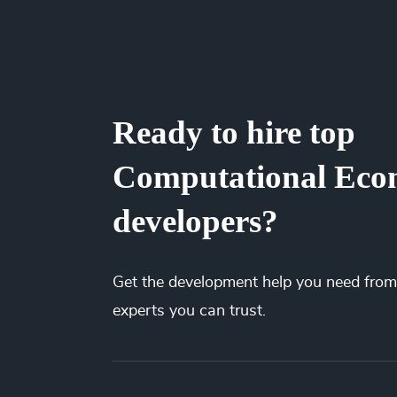
saved millions of dollars for our clients by el
and the best price. You’ll gain full visibility
spending less.
Ready to hire top
Computational Eco
developers?
Get the
development
help you need from
experts you can trust.