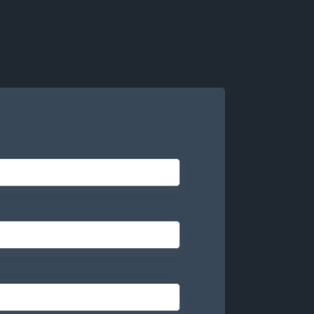
ogy matches the right talent at the right time
 in and out so you can deliver more while