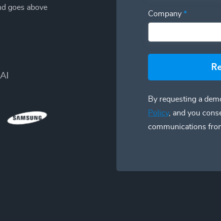
and goes above
Company
*
R
AI
By requesting a demo
Policy
, and you cons
communications fro