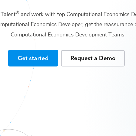
®
 Talent
and work with top
Computational Economics D
mputational Economics Developer
, get the reassurance 
Computational Economics Development Teams
.
Get started
Request a Demo