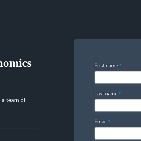
iminating idle time from their payroll. Our patent-pending technol
 into your utilization and have the power to swap additional talent
nomics
First name
*
Last name
*
 a team of
Email
*