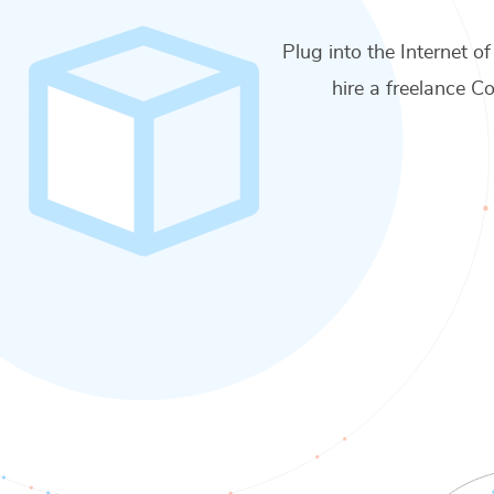
Plug into the Internet of
hire a freelance
Co