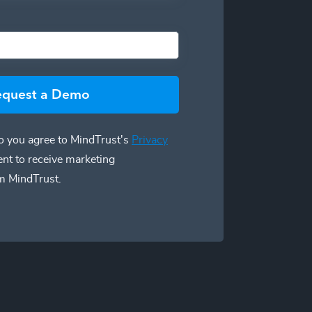
equest a Demo
 you agree to MindTrust's
Privacy
ent to receive marketing
m MindTrust.