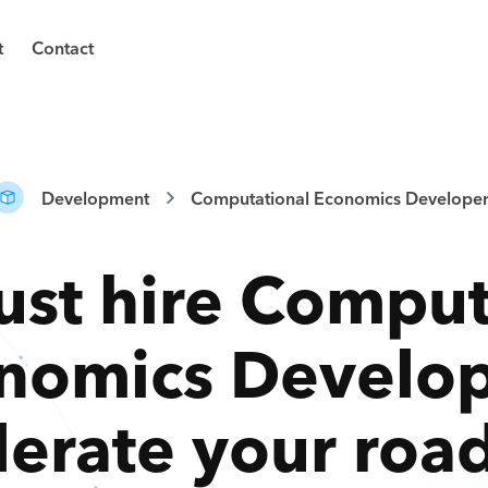
t
Contact
Development
Computational Economics Developer
ust hire
Comput
nomics Develop
lerate your ro