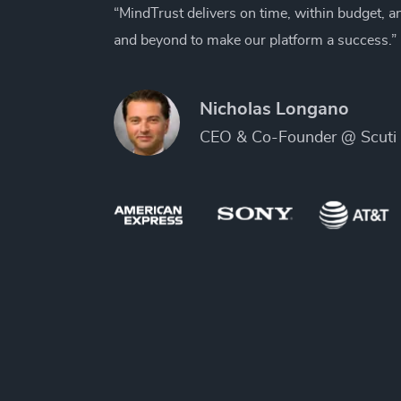
“MindTrust delivers on time, within budget, 
and beyond to make our platform a success.”
Nicholas Longano
CEO & Co-Founder @ Scuti 