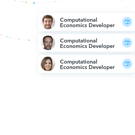
Computational
Economics Developer
Computational
Economics Developer
Computational
Economics Developer