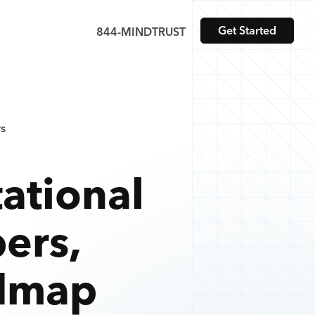
Get Started
844-MINDTRUST
s
ational
ers
,
admap