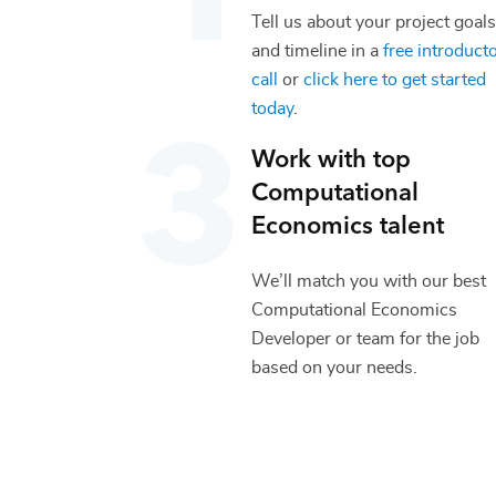
Tell us about your project goals
and timeline in a
free introduct
call
or
click here to get started
today
.
Work with top
Computational
Economics
talent
We’ll match you with our best
Computational Economics
Developer
or team for the job
based on your needs.