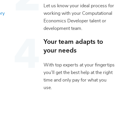
Let us know your ideal process for
ory
working with your
Computational
Economics Developer
talent or
development
team.
Your team adapts to
your needs
With top experts at your fingertips
you’ll get the best help at the right
time and only pay for what you
use.