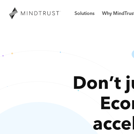
Solutions
Why MindTrus
Don’t j
Eco
acce