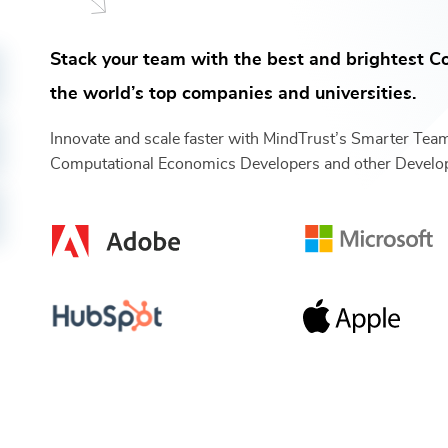
Stack your team with the best and brightest
C
the world’s top companies and universities.
Innovate and scale faster with MindTrust’s Smarter Tea
Computational Economics Developers
and other
Develo