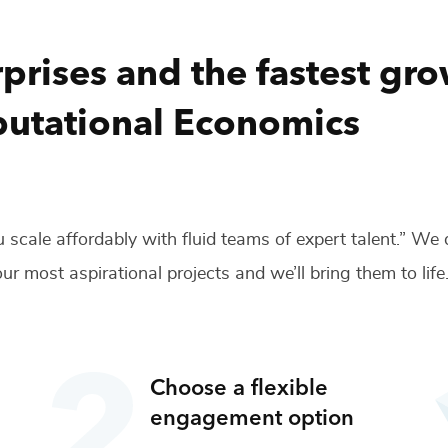
prises and the fastest gr
utational Economics
 scale affordably with fluid teams of expert talent.” We
ur most aspirational projects and we’ll bring them to life
Choose a flexible
engagement option