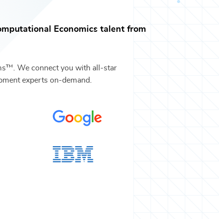
omputational Economics
talent from
ms™. We connect you with all-star
pment
experts on-demand.