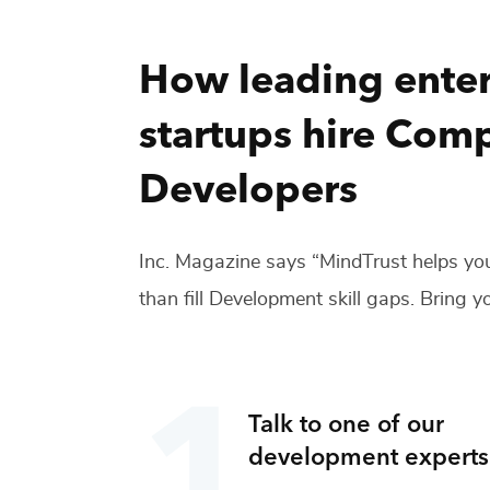
How leading enter
startups hire
Comp
Developers
Inc. Magazine says “MindTrust helps you
than fill
Development
skill gaps. Bring yo
Talk to one of our
development
experts