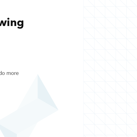
owing
 do more
.