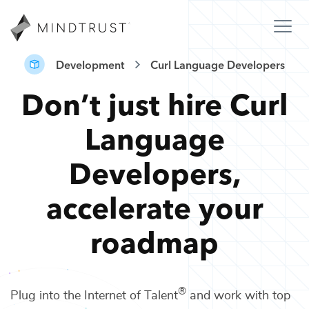
Development
Curl Language Developers
Don’t just hire
Curl
Language
Developers
,
accelerate your
roadmap
®
Plug into the Internet of Talent
and work with top