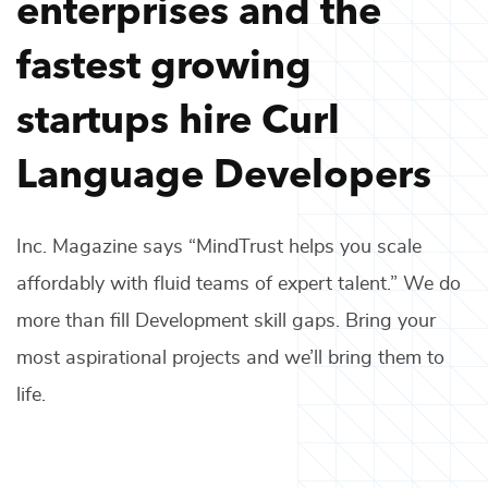
enterprises and the
fastest growing
startups hire
Curl
Language Developers
Inc. Magazine says “MindTrust helps you scale
affordably with fluid teams of expert talent.” We do
more than fill
Development
skill gaps. Bring your
most aspirational projects and we’ll bring them to
life.