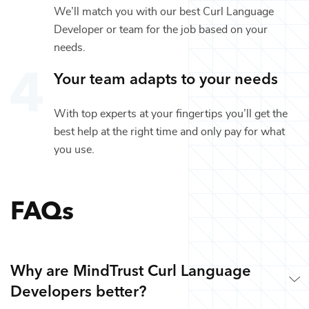
We’ll match you with our best
Curl Language
Developer
or team for the job based on your
needs.
Your team adapts to your needs
With top experts at your fingertips you’ll get the
best help at the right time and only pay for what
you use.
FAQs
Why are MindTrust Curl Language
Developers better?