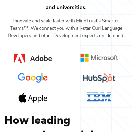
and universities.
Innovate and scale faster with MindTrust’s Smarter
Teams™. We connect you with all-star
Curl Language
Developers
and other
Development
experts on-demand.
How leading