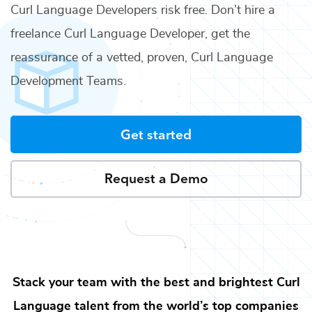
Curl Language Developers
risk free. Don’t hire a
freelance
Curl Language Developer
, get the
reassurance of a vetted, proven,
Curl Language
Development Teams
.
Get started
Request a Demo
Stack your team with the best and brightest
Curl
Language
talent from the world’s top companies