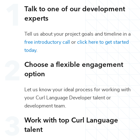
Talk to one of our
development
experts
Tell us about your project goals and timeline in a
free introductory call
or
click here to get started
today
.
Choose a flexible engagement
option
Let us know your ideal process for working with
your
Curl Language Developer
talent or
development
team.
Work with top
Curl Language
talent