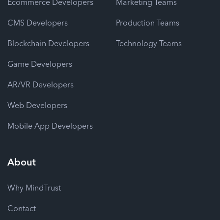
Ecommerce Developers
Marketing Teams
CMS Developers
Production Teams
Blockchain Developers
Technology Teams
Game Developers
AR/VR Developers
Web Developers
Mobile App Developers
About
Why MindTrust
Contact