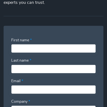
the best price. You’ll gain full visibility into your utilization
experts you can trust.
and have the power to swap additional talent in and out so
you can deliver more while spending less.
First name
*
Last name
*
Email
*
Company
*