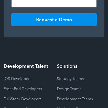
Request a Demo
Development
Talent
Solutions
iOS Developers
Strategy Teams
Front-End Developers
Design Teams
Full-Stack Developers
Development Teams