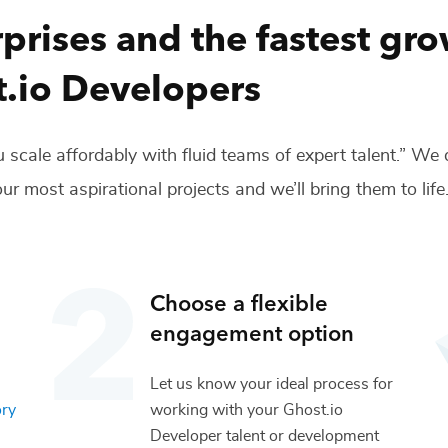
prises and the fastest gr
.io Developers
 scale affordably with fluid teams of expert talent.” We
ur most aspirational projects and we’ll bring them to life
Choose a flexible
engagement option
Let us know your ideal process for
ory
working with your
Ghost.io
Developer
talent or
development