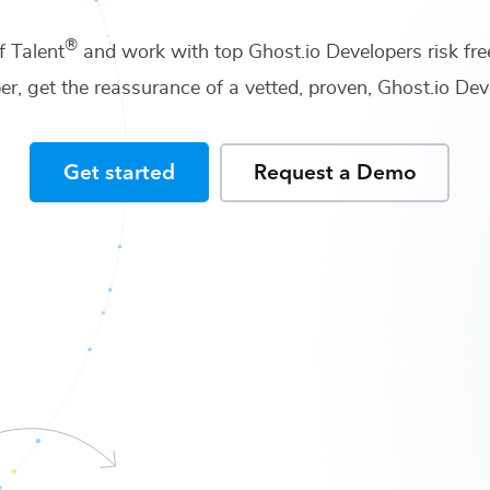
®
f Talent
and work with top
Ghost.io Developers
risk fre
er
, get the reassurance of a vetted, proven,
Ghost.io De
Get started
Request a Demo