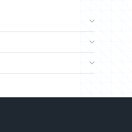
ding tech companies like Google, Apple, and
work with other top developers on-demand via
 Look no further.
e. Next, we’ll curate a team or select a pre-
hed and easily scale your team up or down. Our
hiring.
-you-go) to align with your needs and budget.
king on your projects. We’ve saved millions of
ght talent at the right time and the best price.
can deliver more while spending less.