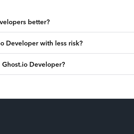
velopers better?
io Developer with less risk?
 Valley at your fingertips. Our developers are veterans from lea
u get highly skilled Ghost.io Developers and the flexibility to 
ensive agencies, low-quality outsourcing, and flaky freelancers?
a Ghost.io Developer?
we can understand your goals, needs, and timeline - free of charg
®
ternet of Talent
. Get started right away with no strings attac
based on your needs so you can focus on your roadmap, not on 
ptions (one-time service block, monthly subscription, or pay-as
u’re only billed when your Ghost.io Developers are actively wor
e from their payroll. Our patent-pending technology matches the ri
on and have the power to swap additional talent in and out so you 