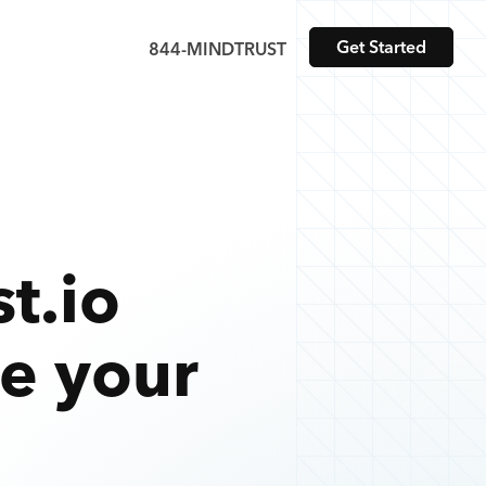
Get Started
844-MINDTRUST
t.io
te your