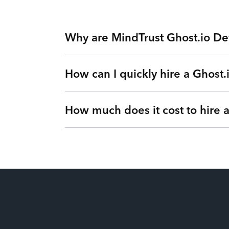
Why are MindTrust Ghost.io De
How can I quickly hire a Ghost.
Working with MindTrust is like having Silicon
Facebook. Rather than freelancers for hire, yo
our Teams as a Service platform. Tired of exp
How much does it cost to hire 
Simple. Submit a request or give us a call so 
vetted Ghost.io Developer from MindTrust’s In
flexible engagements can change at any time 
It’s up to you! We have flexible engagement o
There are no hidden fees or upfront costs. Yo
dollars for our clients by eliminating idle tim
You’ll gain full visibility into your utilizati