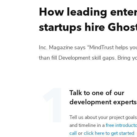
How leading enter
startups hire
Ghost
Inc. Magazine says “MindTrust helps you
than fill
Development
skill gaps. Bring yo
Talk to one of our
development
experts
Tell us about your project goals
and timeline in a
free introduct
call
or
click here to get started