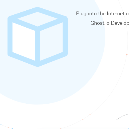
Plug into the Internet o
Ghost.io Develop