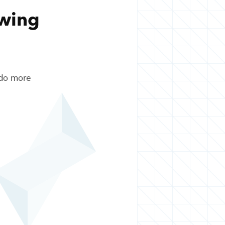
owing
 do more
.