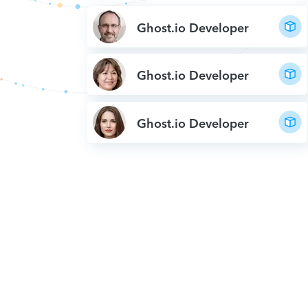
Ghost.io Developer
Ghost.io Developer
Ghost.io Developer