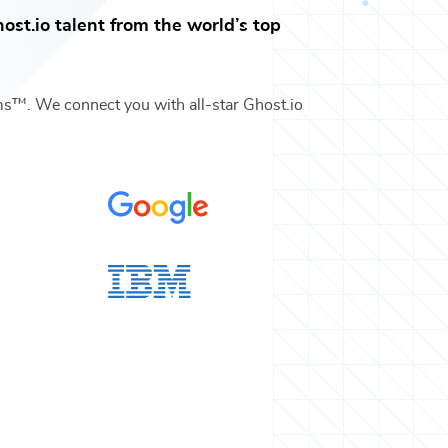
ost.io
talent from the world’s top
ams™. We connect you with all-star
Ghost.io