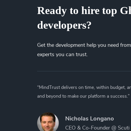
Ready to hire top Gh
developers?
Get the
development
help you need from
experts you can trust.
“MindTrust delivers on time, within budget, 
and beyond to make our platform a success.”
Nicholas Longano
CEO & Co-Founder @ Scuti 