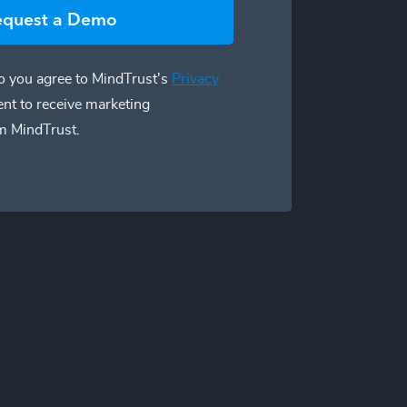
equest a Demo
 you agree to MindTrust's
Privacy
ent to receive marketing
m MindTrust.