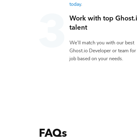
today
.
Work with top
Ghost.
talent
We’ll match you with our best
Ghost.io Developer
or team for
job based on your needs.
FAQs