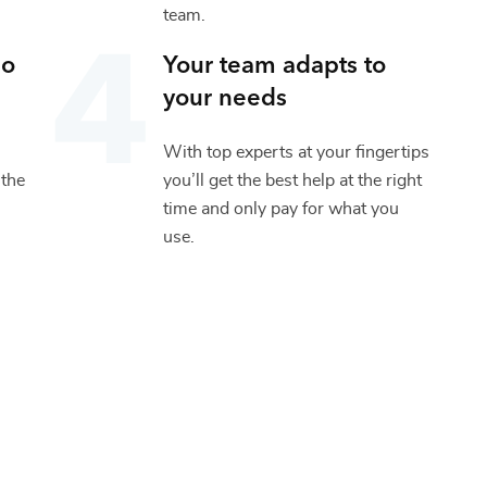
team.
io
Your team adapts to
your needs
With top experts at your fingertips
 the
you’ll get the best help at the right
time and only pay for what you
use.