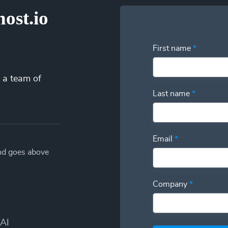
ost.io
First name
*
 a team of
Last name
*
Email
*
and goes above
Company
*
AI