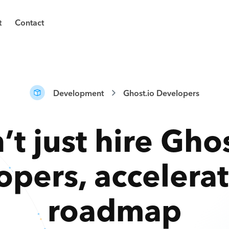
t
Contact
Development
Ghost.io Developers
’t just hire
Ghos
opers
,
accelera
roadmap