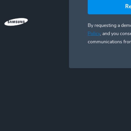
R
By requesting a demo
Policy
, and you cons
communications fro