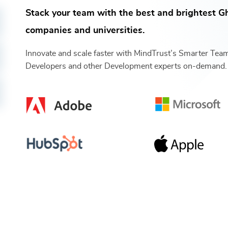
Stack your team with the best and brightest
Gh
companies and universities.
Innovate and scale faster with MindTrust’s Smarter Te
Developers
and other
Development
experts on-demand.