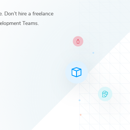
e. Don’t hire a freelance
velopment Teams
.