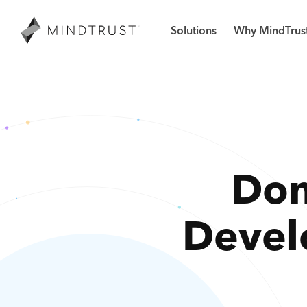
Solutions
Why MindTrus
Don
Devel