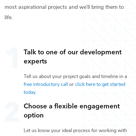
most aspirational projects and we’ll bring them to
life.
Talk to one of our
development
experts
Tell us about your project goals and timeline in a
free introductory call
or
click here to get started
today
.
Choose a flexible engagement
option
Let us know your ideal process for working with