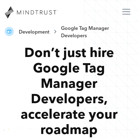
Google Tag Manager
Development
Developers
Don’t just hire
Google Tag
Manager
Developers
,
accelerate your
roadmap