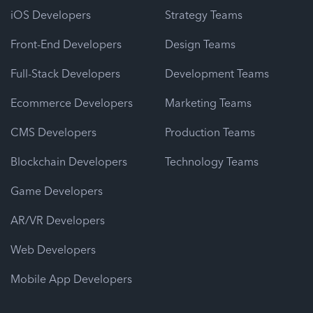
iOS Developers
Strategy Teams
Front-End Developers
Design Teams
Full-Stack Developers
Development Teams
Ecommerce Developers
Marketing Teams
CMS Developers
Production Teams
Blockchain Developers
Technology Teams
Game Developers
AR/VR Developers
Web Developers
Mobile App Developers