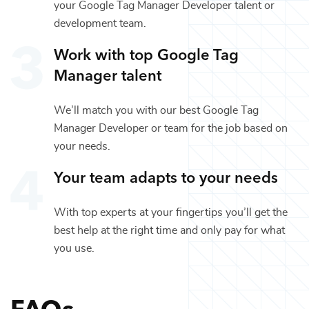
your
Google Tag Manager Developer
talent or
development
team.
Work with top
Google Tag
Manager
talent
We’ll match you with our best
Google Tag
Manager Developer
or team for the job based on
your needs.
Your team adapts to your needs
With top experts at your fingertips you’ll get the
best help at the right time and only pay for what
you use.
FAQs