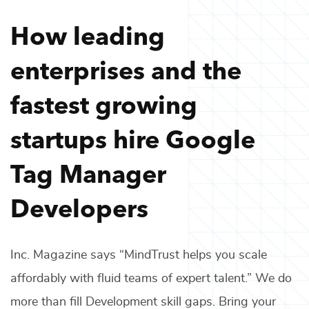
How leading
enterprises and the
fastest growing
startups hire
Google
Tag Manager
Developers
Inc. Magazine says “MindTrust helps you scale
affordably with fluid teams of expert talent.” We do
more than fill
Development
skill gaps. Bring your