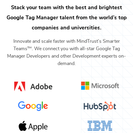
Stack your team with the best and brightest
Google Tag Manager
talent from the world’s top
companies and universities.
Innovate and scale faster with MindTrust’s Smarter
Teams™. We connect you with all-star
Google Tag
Manager Developers
and other
Development
experts on-
demand.