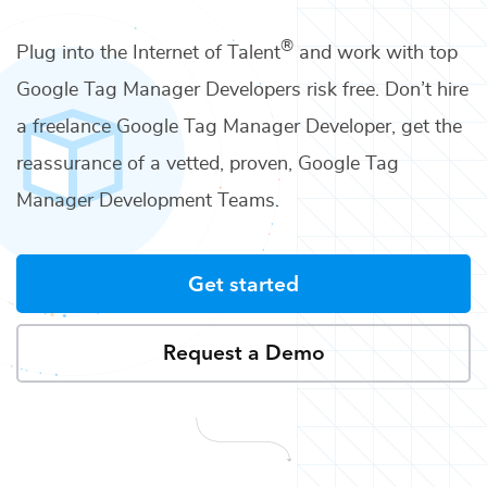
®
Plug into the Internet of Talent
and work with top
Google Tag Manager Developers
risk free. Don’t hire
a freelance
Google Tag Manager Developer
, get the
reassurance of a vetted, proven,
Google Tag
Manager Development Teams
.
Get started
Request a Demo