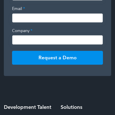
Email
*
Company
*
Request a Demo
Development
Talent
Solutions