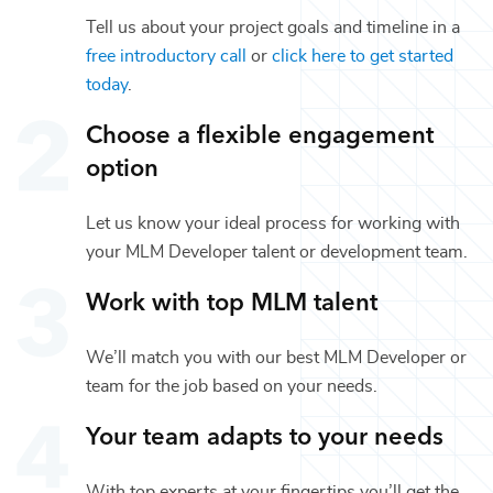
Tell us about your project goals and timeline in a
free introductory call
or
click here to get started
today
.
Choose a flexible engagement
option
Let us know your ideal process for working with
your
MLM Developer
talent or
development
team.
Work with top
MLM
talent
We’ll match you with our best
MLM Developer
or
team for the job based on your needs.
Your team adapts to your needs
With top experts at your fingertips you’ll get the