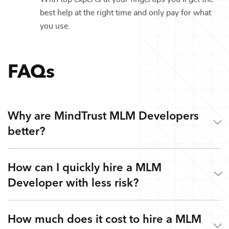
best help at the right time and only pay for what
you use.
FAQs
Why are MindTrust MLM Developers
better?
How can I quickly hire a MLM
Working with MindTrust is like having Silicon Valley at
Developer with less risk?
your fingertips. Our developers are veterans from leading
tech companies like Google, Apple, and Facebook. Rather
than freelancers for hire, you get highly skilled MLM
How much does it cost to hire a MLM
Simple. Submit a request or give us a call so we can
Developers and the flexibility to work with other top