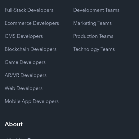
Full-Stack Developers
Development Teams
Ecommerce Developers
Marketing Teams
CMS Developers
Production Teams
Blockchain Developers
Technology Teams
Game Developers
AR/VR Developers
Web Developers
Mobile App Developers
About