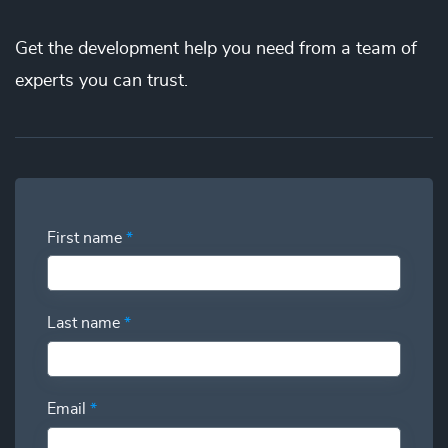
the best price. You’ll gain full visibility into your utilization
Get the
development
help you need from a team of
and have the power to swap additional talent in and out so
you can deliver more while spending less.
experts you can trust.
First name
*
Last name
*
Email
*