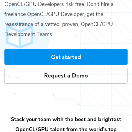
OpenCL/GPU Developers
risk free. Don’t hire a
freelance
OpenCL/GPU Developer
, get the
reassurance of a vetted, proven,
OpenCL/GPU
Development Teams
.
Get started
Request a Demo
Stack your team with the best and brightest
OpenCL/GPU
talent from the world’s top