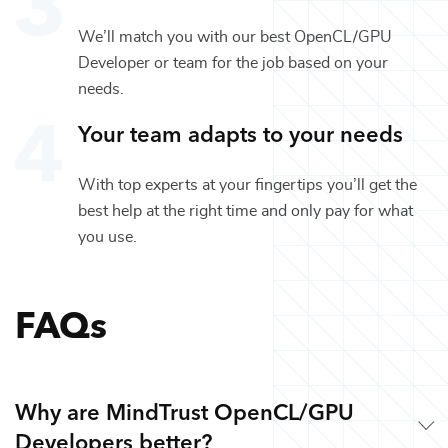
We’ll match you with our best
OpenCL/GPU
Developer
or team for the job based on your
needs.
Your team adapts to your needs
With top experts at your fingertips you’ll get the
best help at the right time and only pay for what
you use.
FAQs
Why are MindTrust OpenCL/GPU
Developers better?