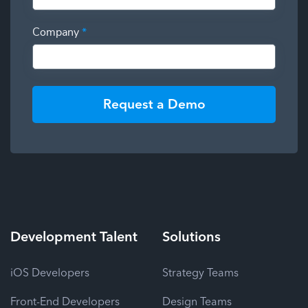
Company
*
Request a Demo
Development
Talent
Solutions
iOS Developers
Strategy Teams
Front-End Developers
Design Teams