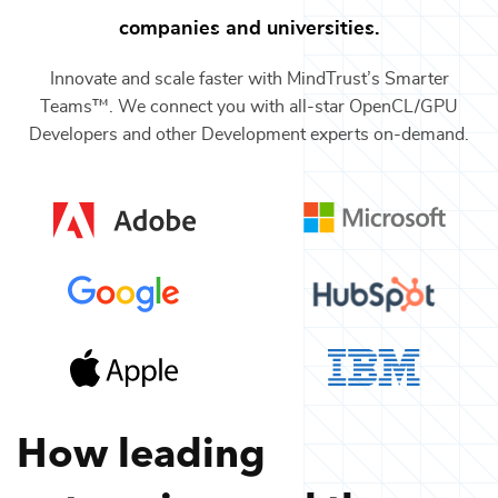
companies and universities.
Innovate and scale faster with MindTrust’s Smarter
Teams™. We connect you with all-star
OpenCL/GPU
Developers
and other
Development
experts on-demand.
How leading