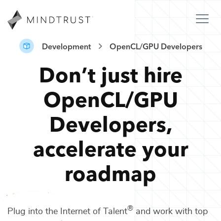
Development
OpenCL/GPU Developers
Don’t just hire
OpenCL/GPU
Developers
,
accelerate your
roadmap
®
Plug into the Internet of Talent
and work with top