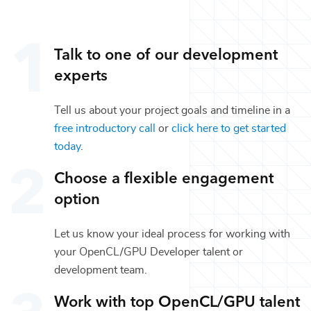
Talk to one of our
development
experts
Tell us about your project goals and timeline in a
free introductory call
or
click here to get started
today
.
Choose a flexible engagement
option
Let us know your ideal process for working with
your
OpenCL/GPU Developer
talent or
development
team.
Work with top
OpenCL/GPU
talent