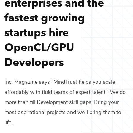
enterprises and the
fastest growing
startups hire
OpenCL/GPU
Developers
Inc. Magazine says “MindTrust helps you scale
affordably with fluid teams of expert talent.” We do
more than fill
Development
skill gaps. Bring your
most aspirational projects and we’ll bring them to
life.