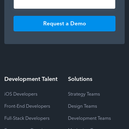
Request a Demo
Development
Talent
Solutions
iOS Developers
Strategy Teams
Front-End Developers
Design Teams
Full-Stack Developers
Development Teams