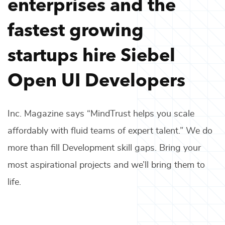
enterprises and the
fastest growing
startups hire
Siebel
Open UI Developers
Inc. Magazine says “MindTrust helps you scale
affordably with fluid teams of expert talent.” We do
more than fill
Development
skill gaps. Bring your
most aspirational projects and we’ll bring them to
life.