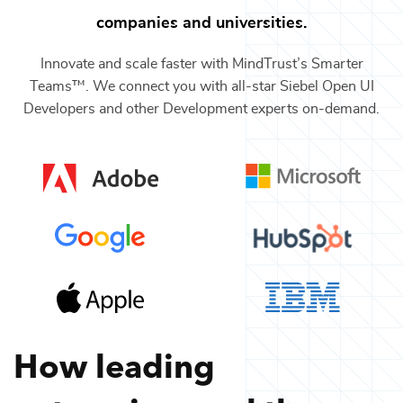
companies and universities.
Innovate and scale faster with MindTrust’s Smarter
Teams™. We connect you with all-star
Siebel Open UI
Developers
and other
Development
experts on-demand.
How leading