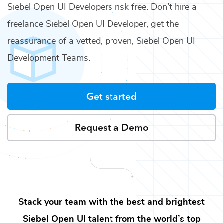
Siebel Open UI Developers
risk free. Don’t hire a
freelance
Siebel Open UI Developer
, get the
reassurance of a vetted, proven,
Siebel Open UI
Development Teams
.
Get started
Request a Demo
Stack your team with the best and brightest
Siebel Open UI
talent from the world’s top