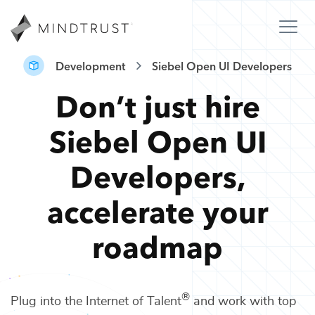
Development
Siebel Open UI Developers
Don’t just hire
Siebel Open UI
Developers
,
accelerate your
roadmap
®
Plug into the Internet of Talent
and work with top