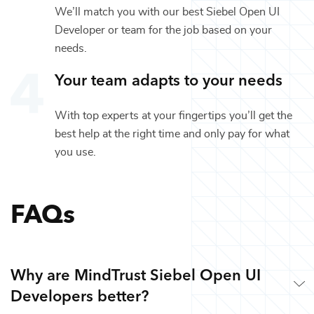
We’ll match you with our best
Siebel Open UI
Developer
or team for the job based on your
needs.
Your team adapts to your needs
With top experts at your fingertips you’ll get the
best help at the right time and only pay for what
you use.
FAQs
Why are MindTrust Siebel Open UI
Developers better?