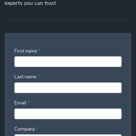
the best price. You’ll gain full visibility into your utilization
experts you can trust.
and have the power to swap additional talent in and out so
you can deliver more while spending less.
First name
*
Last name
*
Email
*
Company
*