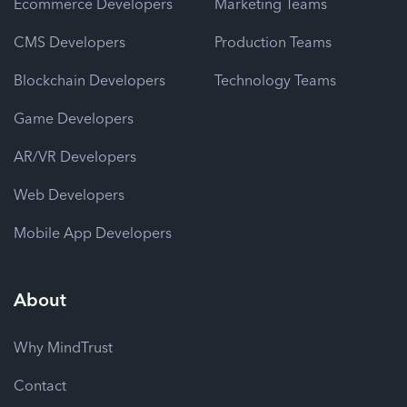
Ecommerce Developers
Marketing Teams
CMS Developers
Production Teams
Blockchain Developers
Technology Teams
Game Developers
AR/VR Developers
Web Developers
Mobile App Developers
About
Why MindTrust
Contact