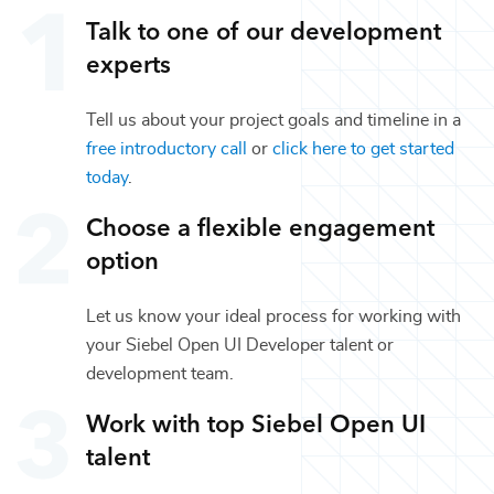
Talk to one of our
development
experts
Tell us about your project goals and timeline in a
free introductory call
or
click here to get started
today
.
Choose a flexible engagement
option
Let us know your ideal process for working with
your
Siebel Open UI Developer
talent or
development
team.
Work with top
Siebel Open UI
talent