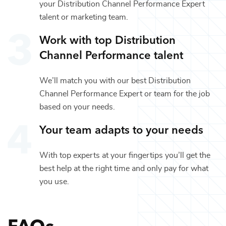
your
Distribution Channel Performance Expert
talent or
marketing
team.
Work with top
Distribution
Channel Performance
talent
We’ll match you with our best
Distribution
Channel Performance Expert
or team for the job
based on your needs.
Your team adapts to your needs
With top experts at your fingertips you’ll get the
best help at the right time and only pay for what
you use.
FAQs