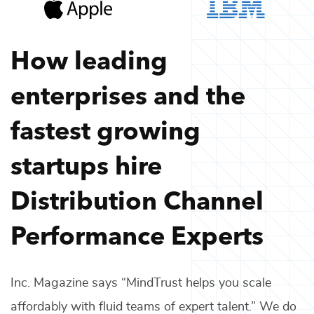
How leading
enterprises and the
fastest growing
startups hire
Distribution Channel
Performance Experts
Inc. Magazine says “MindTrust helps you scale
affordably with fluid teams of expert talent.” We do