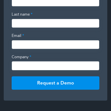
Last name
*
Email
*
Company
*
Request a Demo