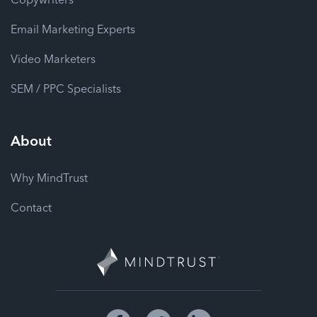
Email Marketing Experts
Video Marketers
SEM / PPC Specialists
About
Why MindTrust
Contact