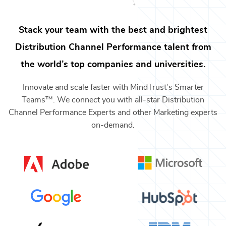
Stack your team with the best and brightest
Distribution Channel Performance
talent from
the world’s top companies and universities.
Innovate and scale faster with MindTrust’s Smarter
Teams™. We connect you with all-star
Distribution
Channel Performance Experts
and other
Marketing
experts
on-demand.