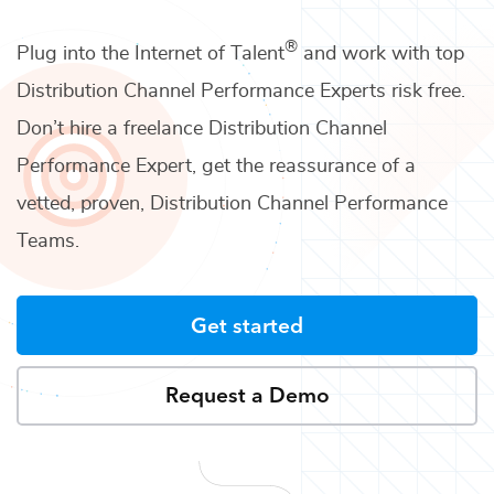
®
Plug into the Internet of Talent
and work with top
Distribution Channel Performance Experts
risk free.
Don’t hire a freelance
Distribution Channel
Performance Expert
, get the reassurance of a
vetted, proven,
Distribution Channel Performance
Teams
.
Get started
Request a Demo