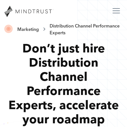
Distribution Channel Performance
Marketing
Experts
Don’t just hire
Distribution
Channel
Performance
Experts
,
accelerate
your roadmap