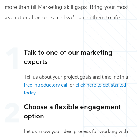
more than fill
Marketing
skill gaps. Bring your most
aspirational projects and we’ll bring them to life.
Talk to one of our
marketing
experts
Tell us about your project goals and timeline in a
free introductory call
or
click here to get started
today
.
Choose a flexible engagement
option
Let us know your ideal process for working with