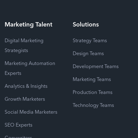
Marketing
Talent
Solutions
Digital Marketing
Strategy Teams
Strategists
Design Teams
Marketing Automation
Development Teams
Experts
Marketing Teams
Analytics & Insights
Production Teams
Growth Marketers
Technology Teams
Social Media Marketers
SEO Experts
Copywriters