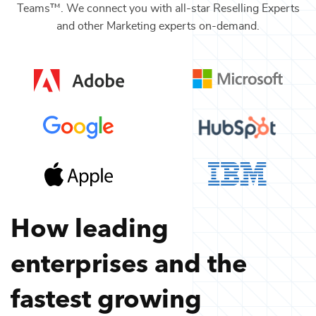
Teams™. We connect you with all-star
Reselling Experts
and other
Marketing
experts on-demand.
How leading
enterprises and the
fastest growing