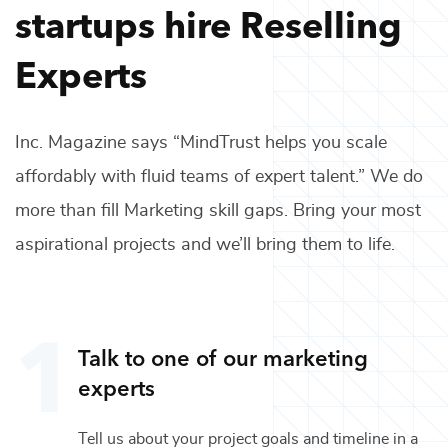
startups hire
Reselling
Experts
Inc. Magazine says “MindTrust helps you scale
affordably with fluid teams of expert talent.” We do
more than fill
Marketing
skill gaps. Bring your most
aspirational projects and we’ll bring them to life.
Talk to one of our
marketing
experts
Tell us about your project goals and timeline in a