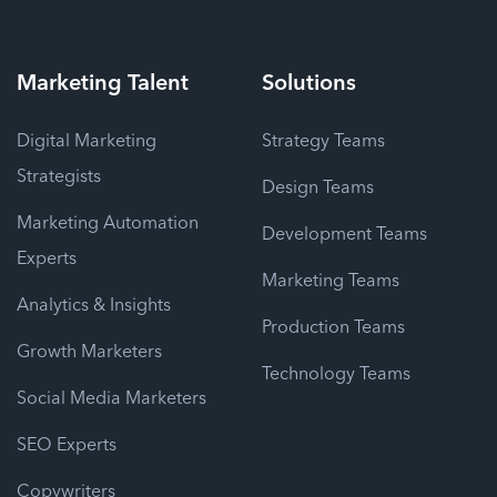
Marketing
Talent
Solutions
Digital Marketing
Strategy Teams
Strategists
Design Teams
Marketing Automation
Development Teams
Experts
Marketing Teams
Analytics & Insights
Production Teams
Growth Marketers
Technology Teams
Social Media Marketers
SEO Experts
Copywriters