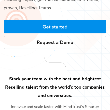
proven,
Reselling Teams
.
Get started
Request a Demo
Stack your team with the best and brightest
Reselling
talent from the world’s top companies
and universities.
Innovate and scale faster with MindTrust’s Smarter