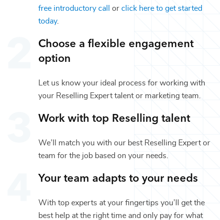
free introductory call
or
click here to get started
today
.
Choose a flexible engagement
option
Let us know your ideal process for working with
your
Reselling Expert
talent or
marketing
team.
Work with top
Reselling
talent
We’ll match you with our best
Reselling Expert
or
team for the job based on your needs.
Your team adapts to your needs
With top experts at your fingertips you’ll get the
best help at the right time and only pay for what