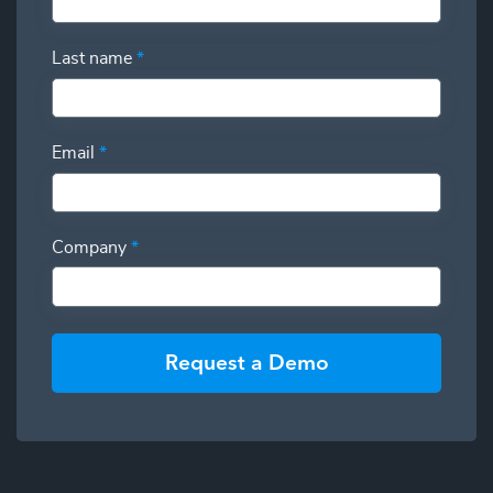
Last name
*
Email
*
Company
*
Request a Demo