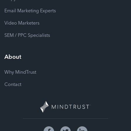
Email Marketing Experts
Video Marketers
SEM / PPC Specialists
About
Why MindTrust
Contact