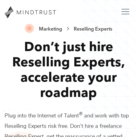
Marketing
Reselling Experts
Don’t just hire
Reselling Experts
,
accelerate your
roadmap
®
Plug into the Internet of Talent
and work with top
Reselling Experts
risk free. Don’t hire a freelance
Reselling Expert
, get the reassurance of a vetted,