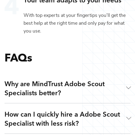
With top experts at your fingertips you’ll get the
best help at the right time and only pay for what
you use.
FAQs
Why are MindTrust Adobe Scout
Specialists better?
How can I quickly hire a Adobe Scout
Working with MindTrust is like having an award-winning
Specialist with less risk?
creative studio at your fingertips. Our production experts
are veterans from leading game, movie, and production