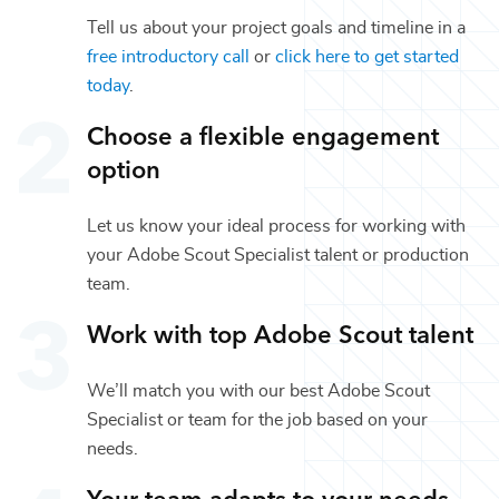
Tell us about your project goals and timeline in a
free introductory call
or
click here to get started
today
.
Choose a flexible engagement
option
Let us know your ideal process for working with
your
Adobe Scout Specialist
talent or
production
team.
Work with top
Adobe Scout
talent
We’ll match you with our best
Adobe Scout
Specialist
or team for the job based on your
needs.
Your team adapts to your needs