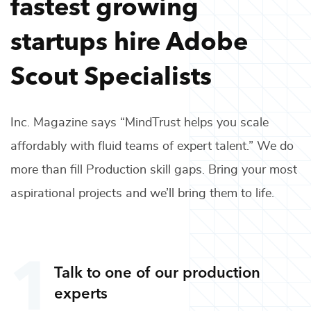
fastest growing
startups hire
Adobe
Scout Specialists
Inc. Magazine says “MindTrust helps you scale
affordably with fluid teams of expert talent.” We do
more than fill
Production
skill gaps. Bring your most
aspirational projects and we’ll bring them to life.
Talk to one of our
production
experts