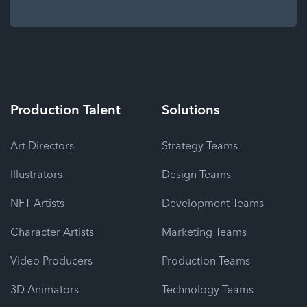
Production
Talent
Solutions
Art Directors
Strategy Teams
Illustrators
Design Teams
NFT Artists
Development Teams
Character Artists
Marketing Teams
Video Producers
Production Teams
3D Animators
Technology Teams