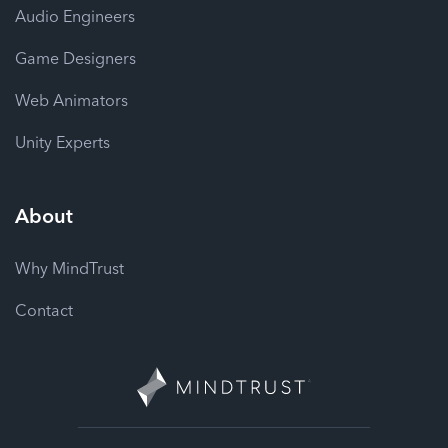
Audio Engineers
Game Designers
Web Animators
Unity Experts
About
Why MindTrust
Contact