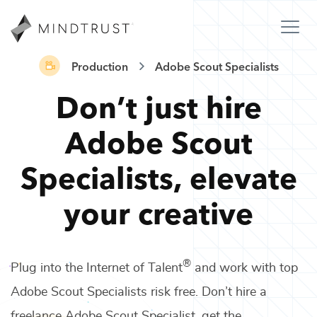
Production
Adobe Scout Specialists
Don’t just hire
Adobe Scout
Specialists
,
elevate
your creative
®
Plug into the Internet of Talent
and work with top
Adobe Scout Specialists
risk free. Don’t hire a
freelance
Adobe Scout Specialist
, get the