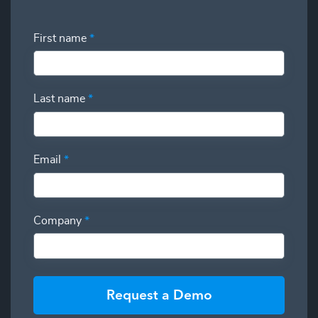
First name
*
Last name
*
Email
*
Company
*
Request a Demo