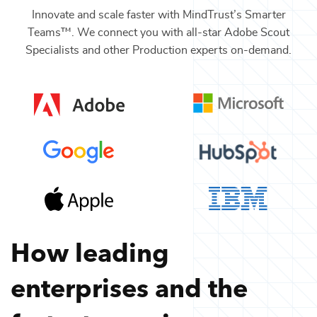
Innovate and scale faster with MindTrust’s Smarter
Teams™. We connect you with all-star
Adobe Scout
Specialists
and other
Production
experts on-demand.
How leading
enterprises and the