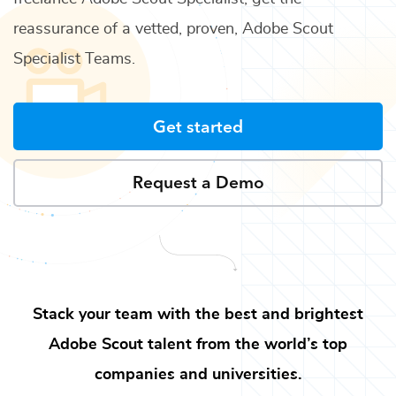
reassurance of a vetted, proven,
Adobe Scout
Specialist Teams
.
Get started
Request a Demo
Stack your team with the best and brightest
Adobe Scout
talent from the world’s top
companies and universities.