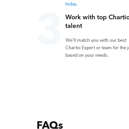
today
.
Work with top
Charti
talent
We’ll match you with our best
Chartio Expert
or team for the 
based on your needs.
FAQs