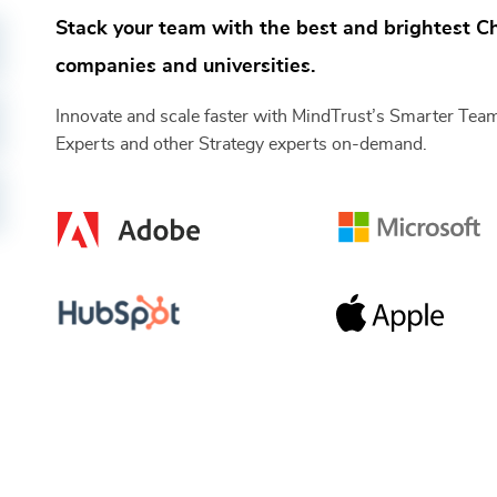
Stack your team with the best and brightest
Ch
companies and universities.
Innovate and scale faster with MindTrust’s Smarter Te
Experts
and other
Strategy
experts on-demand.