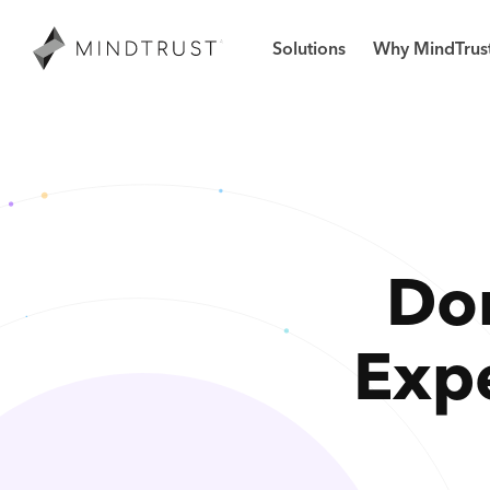
Solutions
Why MindTrus
Don
Exp