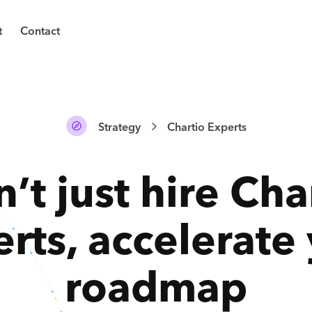
t
Contact
Strategy
Chartio Experts
’t just hire
Cha
erts
,
accelerate
roadmap