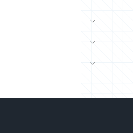
y experts are veterans from leading tech
and the flexibility to work with other top
tsourcing, and flaky freelancers? Look no
e. Next, we’ll curate a team or select a pre-
nd easily scale your team up or down. Our
hiring.
-you-go) to align with your needs and budget.
on your projects. We’ve saved millions of
ght talent at the right time and the best price.
can deliver more while spending less.