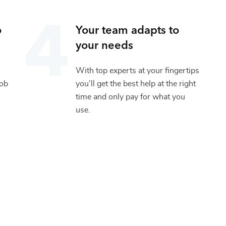
o
Your team adapts to
your needs
With top experts at your fingertips
job
you’ll get the best help at the right
time and only pay for what you
use.