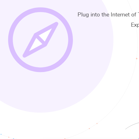
Plug into the Internet of 
Exp