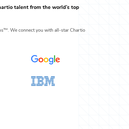
artio
talent from the world’s top
ams™. We connect you with all-star
Chartio