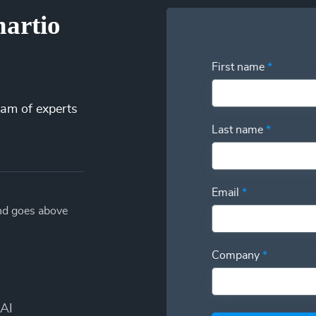
hartio
First name
*
eam of experts
Last name
*
Email
*
and goes above
Company
*
AI