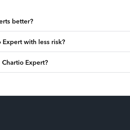
rts better?
 Expert with less risk?
tegy and management consultancy at your fingertips. Our strateg
than freelancers for hire, you get highly skilled Chartio Experts 
a Service platform. Tired of expensive agencies, low-quality ou
 Chartio Expert?
we can understand your goals, needs, and timeline - free of charg
®
et of Talent
. Get started right away with no strings attached a
based on your needs so you can focus on your roadmap, not on 
ptions (one-time service block, monthly subscription, or pay-as
u’re only billed when your Chartio Experts are actively working 
e from their payroll. Our patent-pending technology matches the ri
on and have the power to swap additional talent in and out so you 