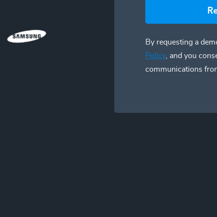
R
By requesting a demo
Policy
, and you cons
communications fro