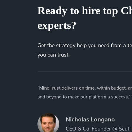
Ready to hire top C
experts?
Get the
strategy
help you need from a t
you can trust.
“MindTrust delivers on time, within budget, 
and beyond to make our platform a success.”
Nicholas Longano
CEO & Co-Founder @ Scuti 