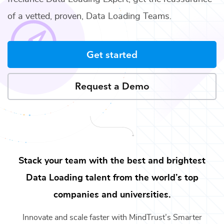
of a vetted, proven,
Data Loading Teams
.
Get started
Request a Demo
Stack your team with the best and brightest
Data Loading
talent from the world’s top
companies and universities.
Innovate and scale faster with MindTrust’s Smarter