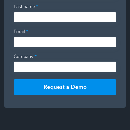
Last name
*
Email
*
Company
*
Request a Demo