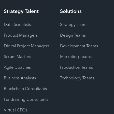
Strategy
Talent
Solutions
Data Scientists
Strategy Teams
Product Managers
Design Teams
Digital Project Managers
Development Teams
Scrum Masters
Marketing Teams
Agile Coaches
Production Teams
Business Analysts
Technology Teams
Blockchain Consultants
Fundraising Consultants
Virtual CFOs