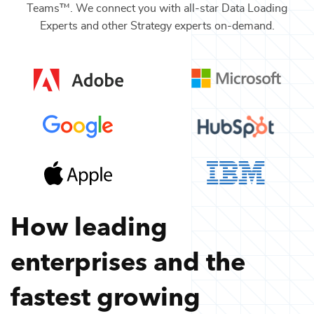
Teams™. We connect you with all-star
Data Loading
Experts
and other
Strategy
experts on-demand.
How leading
enterprises and the
fastest growing