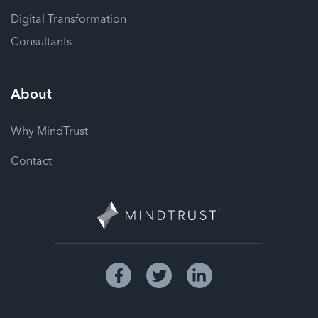
Digital Transformation
Consultants
About
Why MindTrust
Contact