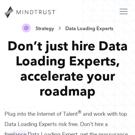
Strategy
Data Loading Experts
Don’t just hire
Data
Loading Experts
,
accelerate your
roadmap
®
Plug into the Internet of Talent
and work with top
Data Loading Experts
risk free. Don’t hire a
freelance
Data Loading Expert
, get the reassurance