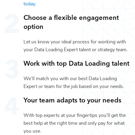
today
.
Choose a flexible engagement
option
Let us know your ideal process for working with
your
Data Loading Expert
talent or
strategy
team.
Work with top
Data Loading
talent
We’ll match you with our best
Data Loading
Expert
or team for the job based on your needs.
Your team adapts to your needs
With top experts at your fingertips you’ll get the
best help at the right time and only pay for what
you use.