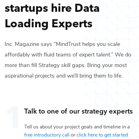
startups hire
Data
Loading Experts
Inc. Magazine says “MindTrust helps you scale
affordably with fluid teams of expert talent.” We do
more than fill
Strategy
skill gaps. Bring your most
aspirational projects and we’ll bring them to life.
Talk to one of our
strategy
experts
Tell us about your project goals and timeline in a
free introductory call
or
click here to get started