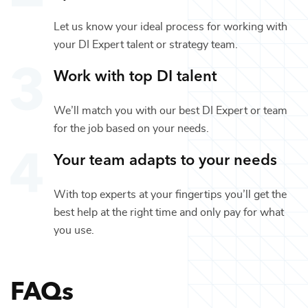
Let us know your ideal process for working with
your
DI Expert
talent or
strategy
team.
Work with top
DI
talent
We’ll match you with our best
DI Expert
or team
for the job based on your needs.
Your team adapts to your needs
With top experts at your fingertips you’ll get the
best help at the right time and only pay for what
you use.
FAQs