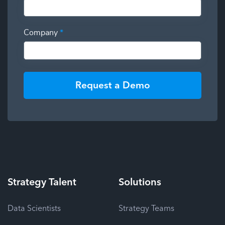
Company
*
Request a Demo
Strategy
Talent
Solutions
Data Scientists
Strategy Teams