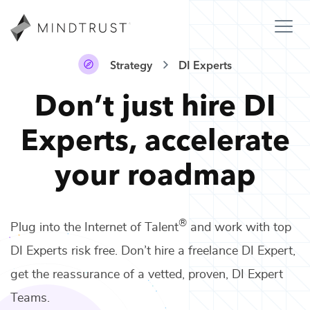
Strategy
DI Experts
Don’t just hire
DI
Experts
,
accelerate
your roadmap
®
Plug into the Internet of Talent
and work with top
DI Experts
risk free. Don’t hire a freelance
DI Expert
,
get the reassurance of a vetted, proven,
DI Expert
Teams
.