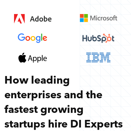
How leading
enterprises and the
fastest growing
startups hire
DI Experts