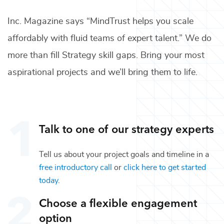
Inc. Magazine says “MindTrust helps you scale
affordably with fluid teams of expert talent.” We do
more than fill
Strategy
skill gaps. Bring your most
aspirational projects and we’ll bring them to life.
Talk to one of our
strategy
experts
Tell us about your project goals and timeline in a
free introductory call
or
click here to get started
today
.
Choose a flexible engagement
option