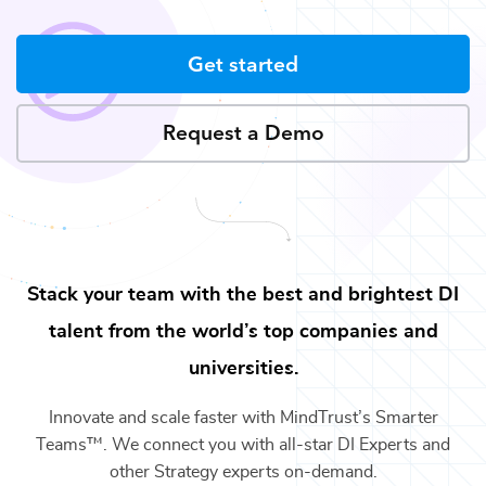
Get started
Request a Demo
Stack your team with the best and brightest
DI
talent from the world’s top companies and
universities.
Innovate and scale faster with MindTrust’s Smarter
Teams™. We connect you with all-star
DI Experts
and
other
Strategy
experts on-demand.