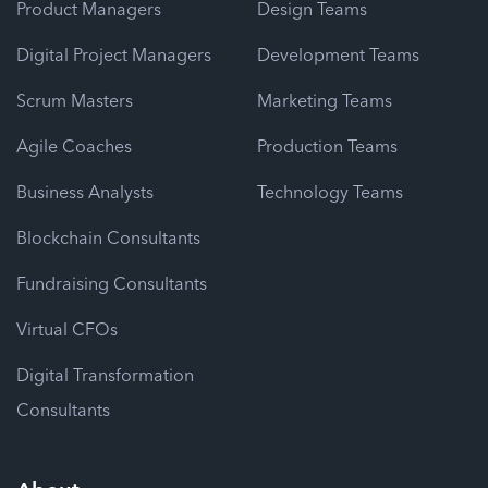
Product Managers
Design Teams
Digital Project Managers
Development Teams
Scrum Masters
Marketing Teams
Agile Coaches
Production Teams
Business Analysts
Technology Teams
Blockchain Consultants
Fundraising Consultants
Virtual CFOs
Digital Transformation
Consultants