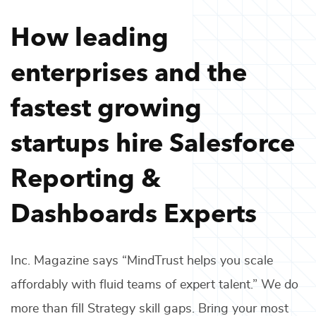
How leading
enterprises and the
fastest growing
startups hire
Salesforce
Reporting &
Dashboards Experts
Inc. Magazine says “MindTrust helps you scale
affordably with fluid teams of expert talent.” We do
more than fill
Strategy
skill gaps. Bring your most