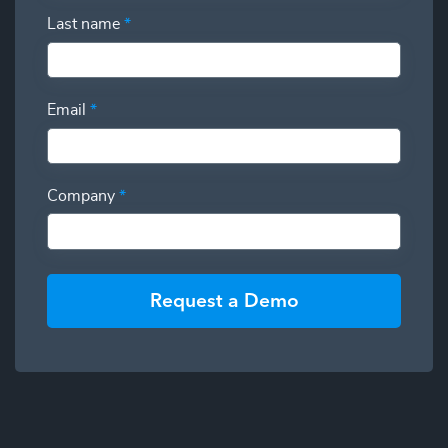
Last name
*
Email
*
Company
*
Request a Demo