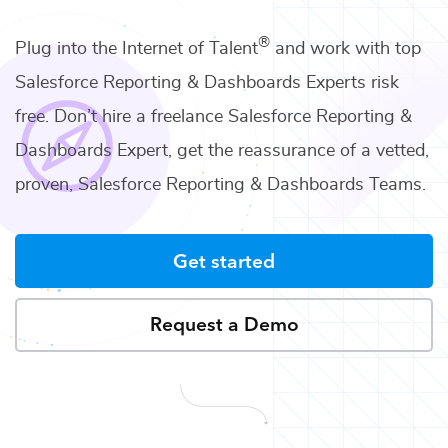
®
Plug into the Internet of Talent
and work with top
Salesforce Reporting & Dashboards Experts
risk
free. Don’t hire a freelance
Salesforce Reporting &
Dashboards Expert
, get the reassurance of a vetted,
proven,
Salesforce Reporting & Dashboards Teams
.
Get started
Request a Demo