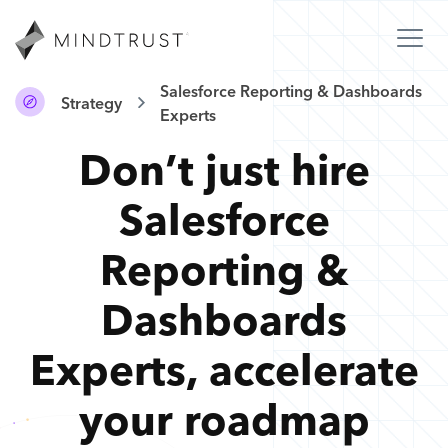
Salesforce Reporting & Dashboards
Strategy
Experts
Don’t just hire
Salesforce
Reporting &
Dashboards
Experts
,
accelerate
your roadmap