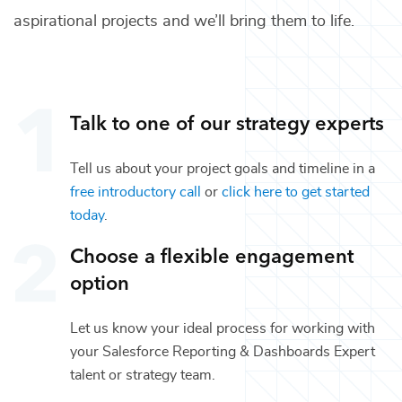
aspirational projects and we’ll bring them to life.
Talk to one of our
strategy
experts
Tell us about your project goals and timeline in a
free introductory call
or
click here to get started
today
.
Choose a flexible engagement
option
Let us know your ideal process for working with
your
Salesforce Reporting & Dashboards Expert
talent or
strategy
team.