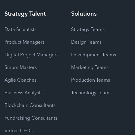
Strategy
Talent
Solutions
Data Scientists
Strategy Teams
Product Managers
Design Teams
Digital Project Managers
Development Teams
Scrum Masters
Marketing Teams
Agile Coaches
Production Teams
Business Analysts
Technology Teams
Blockchain Consultants
Fundraising Consultants
Virtual CFOs