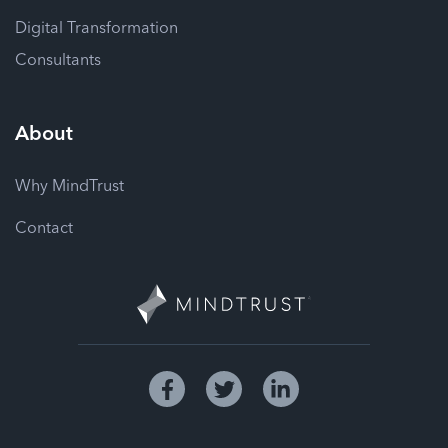
Digital Transformation
Consultants
About
Why MindTrust
Contact