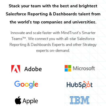
Stack your team with the best and brightest
Salesforce Reporting & Dashboards
talent from
the world’s top companies and universities.
Innovate and scale faster with MindTrust’s Smarter
Teams™. We connect you with all-star
Salesforce
Reporting & Dashboards Experts
and other
Strategy
experts on-demand.