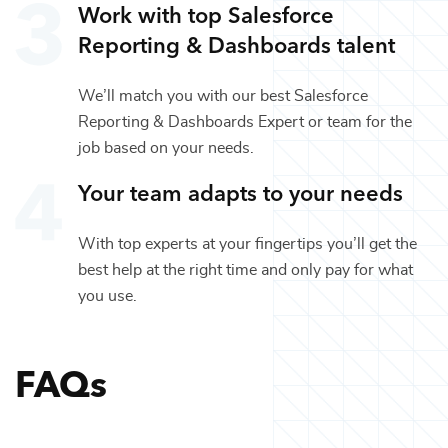
Work with top
Salesforce
Reporting & Dashboards
talent
We’ll match you with our best
Salesforce
Reporting & Dashboards Expert
or team for the
job based on your needs.
Your team adapts to your needs
With top experts at your fingertips you’ll get the
best help at the right time and only pay for what
you use.
FAQs