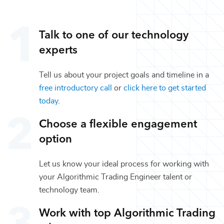
Talk to one of our
technology
experts
Tell us about your project goals and timeline in a
free introductory call
or
click here to get started
today
.
Choose a flexible engagement
option
Let us know your ideal process for working with
your
Algorithmic Trading Engineer
talent or
technology
team.
Work with top
Algorithmic Trading