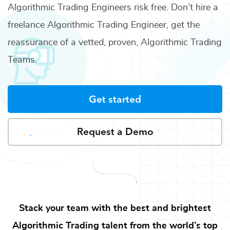
Algorithmic Trading Engineers
risk free. Don’t hire a
freelance
Algorithmic Trading Engineer
, get the
reassurance of a vetted, proven,
Algorithmic Trading
Teams
.
Get started
Request a Demo
Stack your team with the best and brightest
Algorithmic Trading
talent from the world’s top