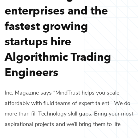
enterprises and the
fastest growing
startups hire
Algorithmic Trading
Engineers
Inc. Magazine says “MindTrust helps you scale
affordably with fluid teams of expert talent.” We do
more than fill
Technology
skill gaps. Bring your most
aspirational projects and we’ll bring them to life.