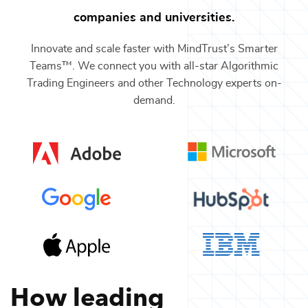
companies and universities.
Innovate and scale faster with MindTrust’s Smarter
Teams™. We connect you with all-star
Algorithmic
Trading Engineers
and other
Technology
experts on-
demand.
How leading