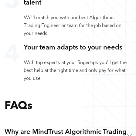
talent
We’ll match you with our best
Algorithmic
Trading Engineer
or team for the job based on
your needs.
Your team adapts to your needs
With top experts at your fingertips you’ll get the
best help at the right time and only pay for what
you use.
FAQs
Why are MindTrust Algorithmic Trading