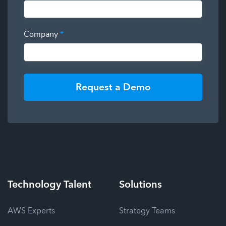
Company
*
Request a Demo
Technology
Talent
Solutions
AWS Experts
Strategy Teams