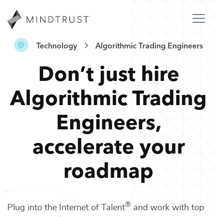
Technology
Algorithmic Trading Engineers
Don’t just hire
Algorithmic Trading
Engineers
,
accelerate your
roadmap
®
Plug into the Internet of Talent
and work with top