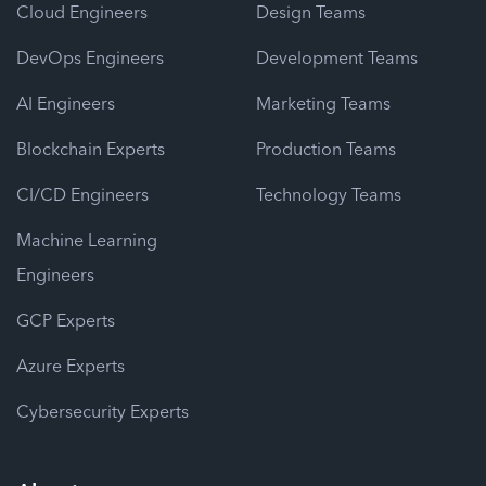
Cloud Engineers
Design Teams
DevOps Engineers
Development Teams
AI Engineers
Marketing Teams
Blockchain Experts
Production Teams
CI/CD Engineers
Technology Teams
Machine Learning
Engineers
GCP Experts
Azure Experts
Cybersecurity Experts