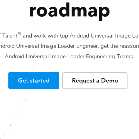
roadmap
®
f Talent
and work with top
Android Universal Image Lo
ndroid Universal Image Loader Engineer
, get the reassur
Android Universal Image Loader Engineering Teams
.
Get started
Request a Demo