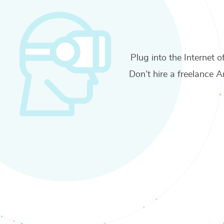
Plug into the Internet o
Don’t hire a freelance
A