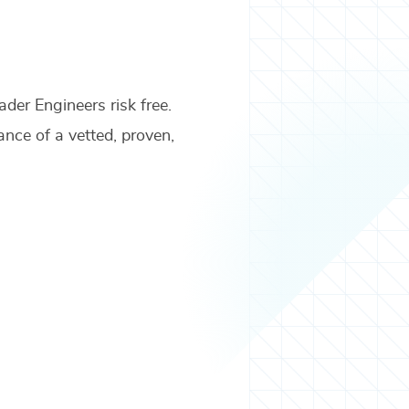
ader Engineers
risk free.
ance of a vetted, proven,