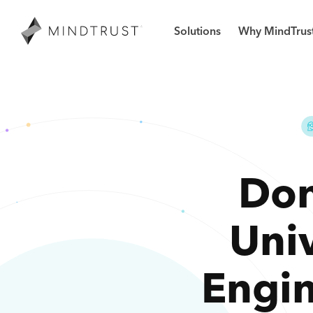
Solutions
Why MindTrus
Don
Uni
Engi