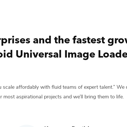
prises and the fastest gr
id Universal Image Loade
 scale affordably with fluid teams of expert talent.” We
r most aspirational projects and we’ll bring them to life.