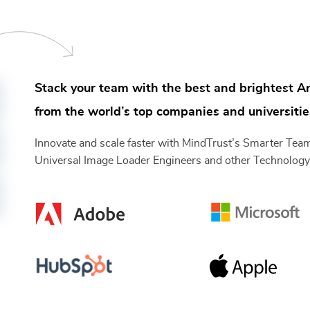
Stack your team with the best and brightest
An
from the world’s top companies and universitie
Innovate and scale faster with MindTrust’s Smarter Te
Universal Image Loader Engineers
and other
Technolog