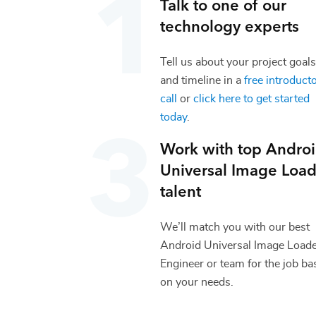
Talk to one of our
technology
experts
Tell us about your project goals
and timeline in a
free introduct
call
or
click here to get started
today
.
Work with top
Andro
Universal Image Load
talent
We’ll match you with our best
Android Universal Image Load
Engineer
or team for the job ba
on your needs.