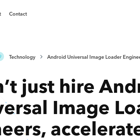
t
Contact
Technology
Android Universal Image Loader Engine
’t just hire
And
versal Image Lo
neers
,
accelerat