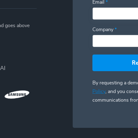
Email
*
and goes above
Company
*
R
AI
By requesting a demo
Policy
, and you cons
communications fro