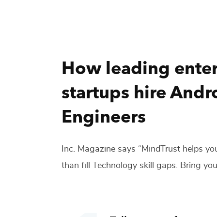
How leading enter
startups hire
Andro
Engineers
Inc. Magazine says “MindTrust helps you
than fill
Technology
skill gaps. Bring you