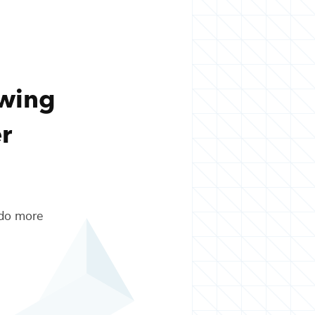
owing
r
 do more