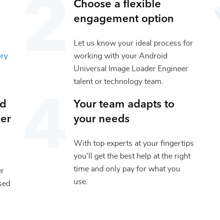
Choose a flexible
engagement option
Let us know your ideal process for
ory
working with your
Android
Universal Image Loader Engineer
talent or
technology
team.
id
Your team adapts to
er
your needs
With top experts at your fingertips
you’ll get the best help at the right
time and only pay for what you
er
use.
sed