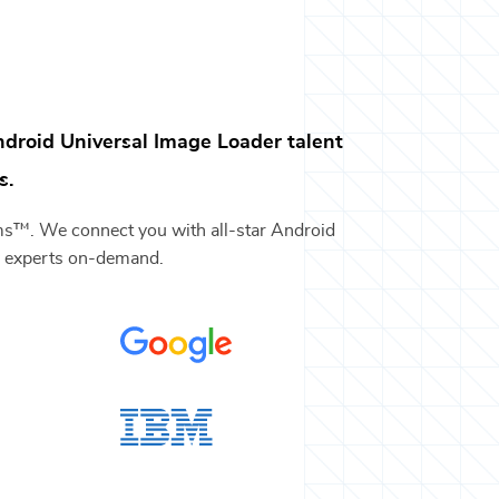
droid Universal Image Loader
talent
s.
ams™. We connect you with all-star
Android
y
experts on-demand.