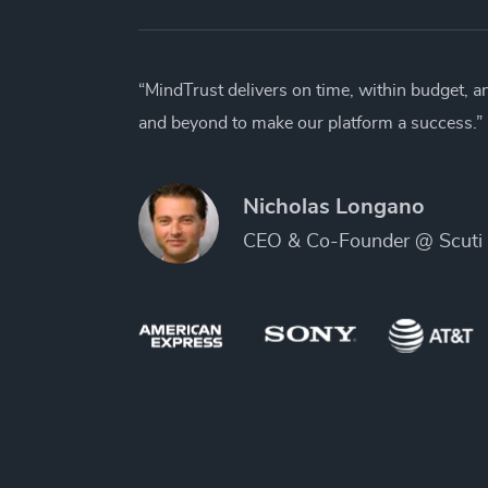
“MindTrust delivers on time, within budget, 
and beyond to make our platform a success.”
Nicholas Longano
CEO & Co-Founder @ Scuti 