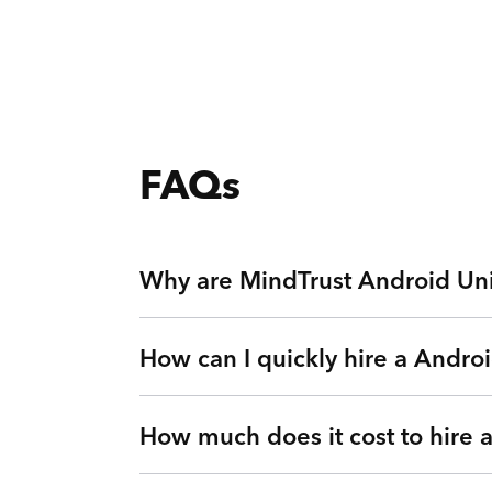
FAQs
Why are MindTrust Android Uni
How can I quickly hire a Andro
Working with MindTrust is like having Silicon
Apple, and Facebook. Rather than freelancers 
other top technology experts on-demand via ou
How much does it cost to hire
Simple. Submit a request or give us a call so 
Look no further.
vetted Android Universal Image Loader Engine