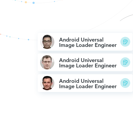
Android Universal
Image Loader Engineer
Android Universal
Image Loader Engineer
Android Universal
Image Loader Engineer