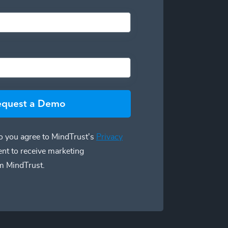
equest a Demo
 you agree to MindTrust's
Privacy
ent to receive marketing
m MindTrust.