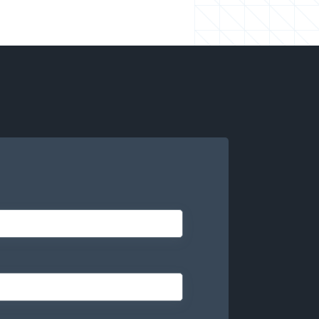
your roadmap, not on hiring.
-you-go) to align with your needs and budget.
eers are actively working on your projects.
technology matches the right talent at the
onal talent in and out so you can deliver more