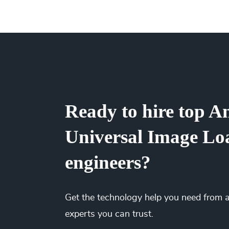
team up or down. Our flexible engagements c
It’s up to you! We have flexible engagement o
There are no hidden fees or upfront costs. Yo
We’ve saved millions of dollars for our client
right time and the best price. You’ll gain full 
while spending less.
Ready to hire top A
Universal Image Lo
engineers?
Get the
technology
help you need from 
experts you can trust.