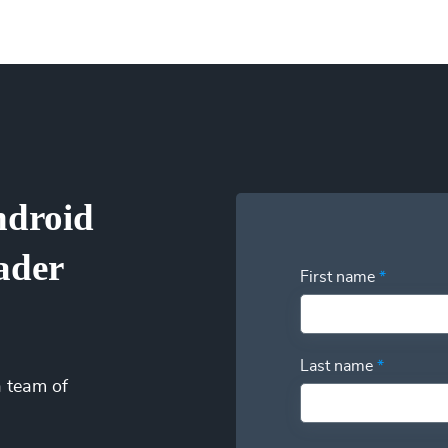
an change at any time based on your needs so you can focus on 
ptions (one-time service block, monthly subscription, or pay-as
u’re only billed when your Android Universal Image Loader Engin
s by eliminating idle time from their payroll. Our patent-pending 
visibility into your utilization and have the power to swap additi
ndroid
ader
First name
*
Last name
*
a team of