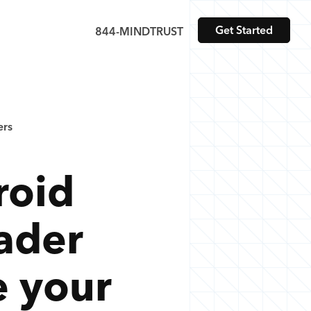
Get Started
844-MINDTRUST
ers
roid
ader
e your