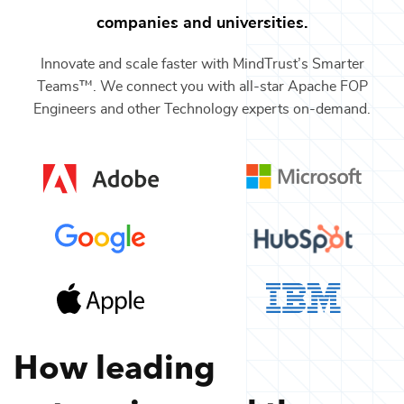
companies and universities.
Innovate and scale faster with MindTrust’s Smarter
Teams™. We connect you with all-star
Apache FOP
Engineers
and other
Technology
experts on-demand.
How leading