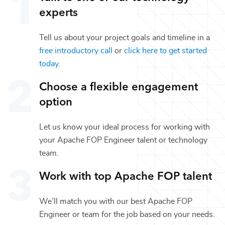
experts
Tell us about your project goals and timeline in a
free introductory call
or
click here to get started
today
.
Choose a flexible engagement
option
Let us know your ideal process for working with
your
Apache FOP Engineer
talent or
technology
team.
Work with top
Apache FOP
talent
We’ll match you with our best
Apache FOP
Engineer
or team for the job based on your needs.