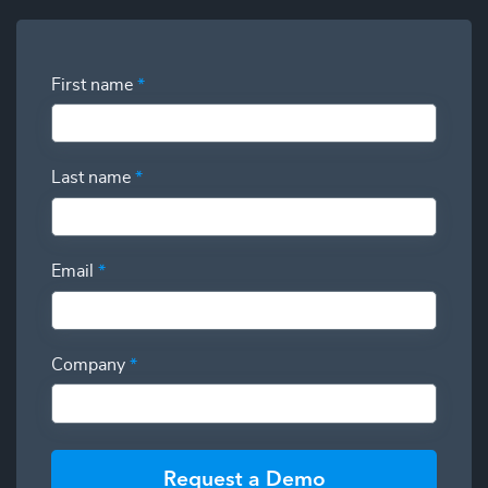
First name
*
Last name
*
Email
*
Company
*
Request a Demo