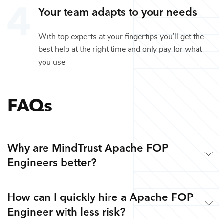
Your team adapts to your needs
With top experts at your fingertips you’ll get the
best help at the right time and only pay for what
you use.
FAQs
Why are MindTrust Apache FOP
Engineers better?
How can I quickly hire a Apache FOP
Working with MindTrust is like having Silicon Valley at
Engineer with less risk?
your fingertips. Our technology experts are veterans from