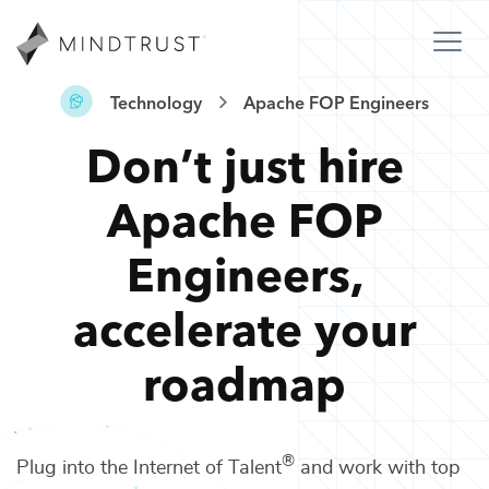
Technology
Apache FOP Engineers
Don’t just hire
Apache FOP
Engineers
,
accelerate your
roadmap
®
Plug into the Internet of Talent
and work with top