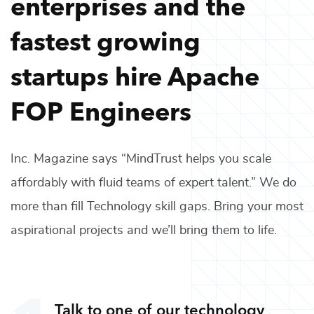
enterprises and the
fastest growing
startups hire
Apache
FOP Engineers
Inc. Magazine says “MindTrust helps you scale
affordably with fluid teams of expert talent.” We do
more than fill
Technology
skill gaps. Bring your most
aspirational projects and we’ll bring them to life.
Talk to one of our
technology