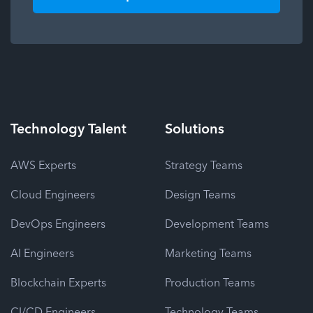
Technology
Talent
Solutions
AWS Experts
Strategy Teams
Cloud Engineers
Design Teams
DevOps Engineers
Development Teams
AI Engineers
Marketing Teams
Blockchain Experts
Production Teams
CI/CD Engineers
Technology Teams