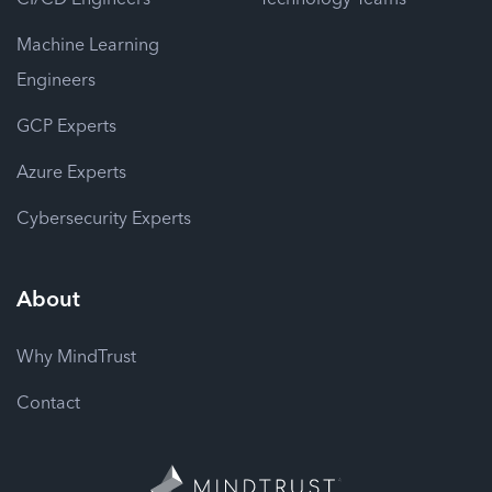
Machine Learning
Engineers
GCP Experts
Azure Experts
Cybersecurity Experts
About
Why MindTrust
Contact