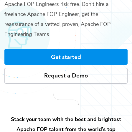
Apache FOP Engineers
risk free. Don’t hire a
freelance
Apache FOP Engineer
, get the
reassurance of a vetted, proven,
Apache FOP
Engineering Teams
.
Get started
Request a Demo
Stack your team with the best and brightest
Apache FOP
talent from the world’s top