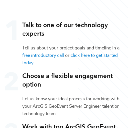
Talk to one of our
technology
experts
Tell us about your project goals and timeline in a
free introductory call
or
click here to get started
today
.
Choose a flexible engagement
option
Let us know your ideal process for working with
your
ArcGIS GeoEvent Server Engineer
talent or
technology
team.
Work with top
ArcGIS GeoEvent