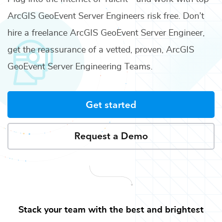
ArcGIS GeoEvent Server Engineers
risk free. Don’t
hire a freelance
ArcGIS GeoEvent Server Engineer
,
get the reassurance of a vetted, proven,
ArcGIS
GeoEvent Server Engineering Teams
.
Get started
Request a Demo
Stack your team with the best and brightest