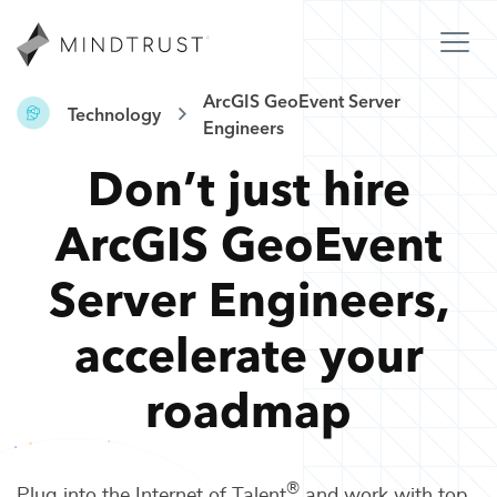
ArcGIS GeoEvent Server
Technology
Engineers
Don’t just hire
ArcGIS GeoEvent
Server Engineers
,
accelerate your
roadmap
®
Plug into the Internet of Talent
and work with top