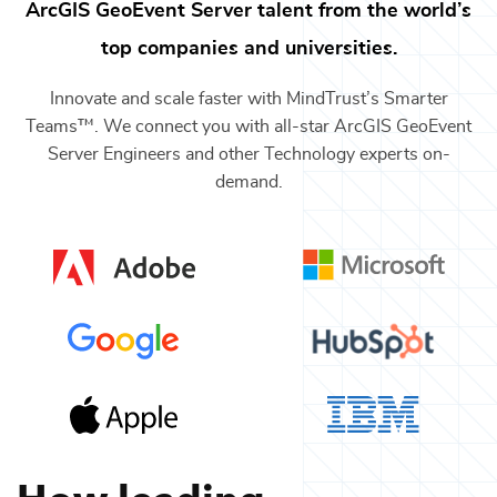
ArcGIS GeoEvent Server
talent from the world’s
top companies and universities.
Innovate and scale faster with MindTrust’s Smarter
Teams™. We connect you with all-star
ArcGIS GeoEvent
Server Engineers
and other
Technology
experts on-
demand.
How leading