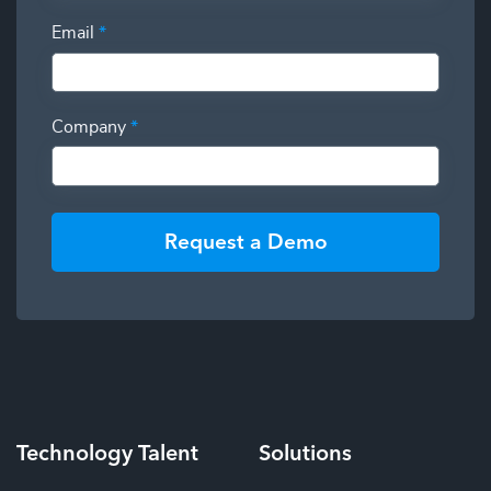
Email
*
Company
*
Request a Demo
Technology
Talent
Solutions