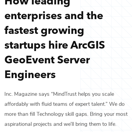
enterprises and the
fastest growing
startups hire
ArcGIS
GeoEvent Server
Engineers
Inc. Magazine says “MindTrust helps you scale
affordably with fluid teams of expert talent.” We do
more than fill
Technology
skill gaps. Bring your most
aspirational projects and we’ll bring them to life.