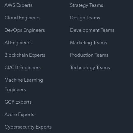
AWS Experts
Strategy Teams
Cloud Engineers
Design Teams
DevOps Engineers
Development Teams
AI Engineers
Marketing Teams
Blockchain Experts
Production Teams
CI/CD Engineers
Technology Teams
Machine Learning
Engineers
GCP Experts
Azure Experts
Cybersecurity Experts