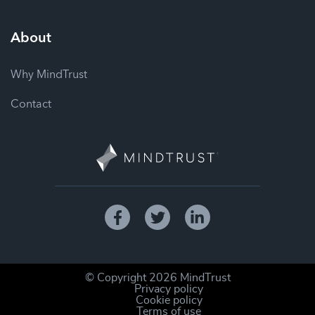
About
Why MindTrust
Contact
© Copyright
2026
MindTrust
Privacy policy
Cookie policy
Terms of use