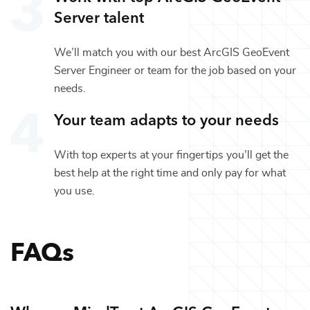
Server
talent
We’ll match you with our best
ArcGIS GeoEvent
Server Engineer
or team for the job based on your
needs.
Your team adapts to your needs
With top experts at your fingertips you’ll get the
best help at the right time and only pay for what
you use.
FAQs