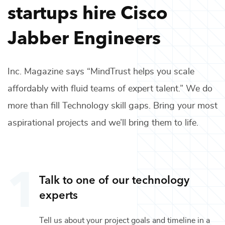
startups hire
Cisco
Jabber Engineers
Inc. Magazine says “MindTrust helps you scale
affordably with fluid teams of expert talent.” We do
more than fill
Technology
skill gaps. Bring your most
aspirational projects and we’ll bring them to life.
Talk to one of our
technology
experts
Tell us about your project goals and timeline in a