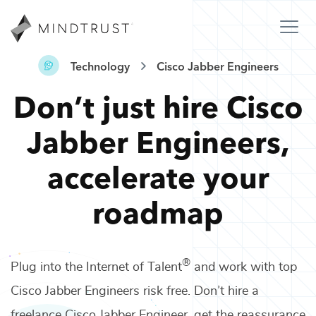
Technology
Cisco Jabber Engineers
Don’t just hire
Cisco
Jabber Engineers
,
accelerate your
roadmap
®
Plug into the Internet of Talent
and work with top
Cisco Jabber Engineers
risk free. Don’t hire a
freelance
Cisco Jabber Engineer
, get the reassurance