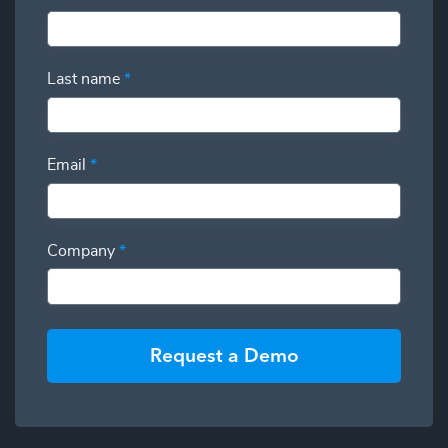
Last name
*
Email
*
Company
*
Request a Demo