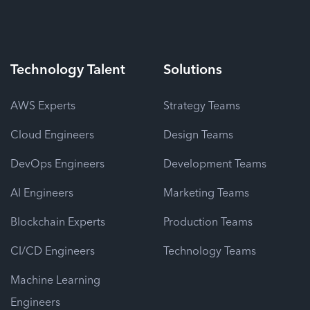
Technology
Talent
Solutions
AWS Experts
Strategy Teams
Cloud Engineers
Design Teams
DevOps Engineers
Development Teams
AI Engineers
Marketing Teams
Blockchain Experts
Production Teams
CI/CD Engineers
Technology Teams
Machine Learning
Engineers