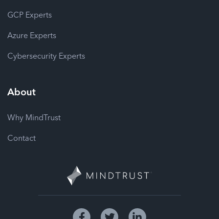
GCP Experts
Azure Experts
Cybersecurity Experts
About
Why MindTrust
Contact