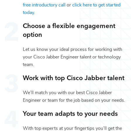
free introductory call
or
click here to get started
today
.
Choose a flexible engagement
option
Let us know your ideal process for working with
your
Cisco Jabber Engineer
talent or
technology
team.
Work with top
Cisco Jabber
talent
We’ll match you with our best
Cisco Jabber
Engineer
or team for the job based on your needs.
Your team adapts to your needs
With top experts at your fingertips you’ll get the