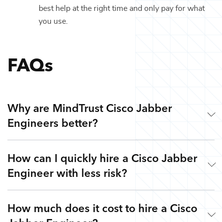
best help at the right time and only pay for what
you use.
FAQs
Why are MindTrust Cisco Jabber
Engineers better?
How can I quickly hire a Cisco Jabber
Working with MindTrust is like having Silicon Valley at
Engineer with less risk?
your fingertips. Our technology experts are veterans from
leading tech companies like Google, Apple, and Facebook.
Rather than freelancers for hire, you get highly skilled
How much does it cost to hire a Cisco
Simple. Submit a request or give us a call so we can
Cisco Jabber Engineers and the flexibility to work with
understand your goals, needs, and timeline - free of charge.
other top technology experts on-demand via our Teams as