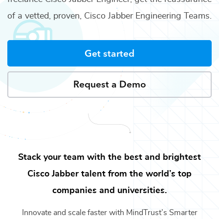
of a vetted, proven,
Cisco Jabber Engineering Teams
.
Get started
Request a Demo
Stack your team with the best and brightest
Cisco Jabber
talent from the world’s top
companies and universities.
Innovate and scale faster with MindTrust’s Smarter