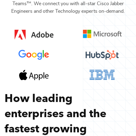
Teams™. We connect you with all-star
Cisco Jabber
Engineers
and other
Technology
experts on-demand.
How leading
enterprises and the
fastest growing