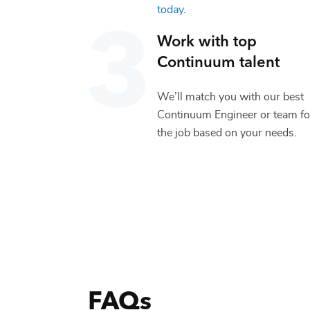
today
.
Work with top
Continuum
talent
We’ll match you with our best
Continuum Engineer
or team fo
the job based on your needs.
FAQs