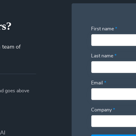
rs?
First name
*
a team of
Last name
*
Email
*
and goes above
Company
*
AI