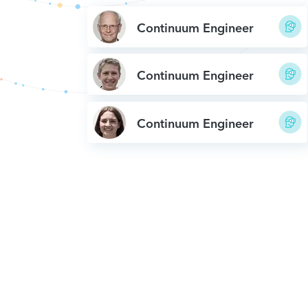
Continuum Engineer
Continuum Engineer
Continuum Engineer