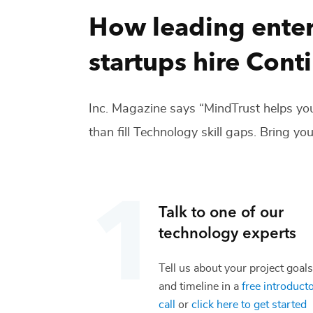
How leading enter
startups hire
Cont
Inc. Magazine says “MindTrust helps you
than fill
Technology
skill gaps. Bring you
Talk to one of our
technology
experts
Tell us about your project goals
and timeline in a
free introduct
call
or
click here to get started