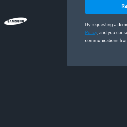
R
By requesting a demo
Policy
, and you cons
communications fro