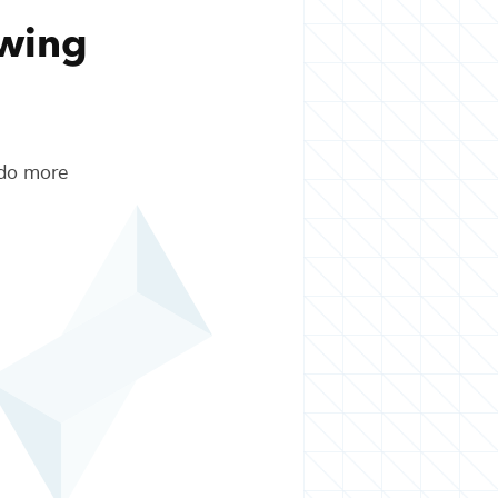
owing
 do more