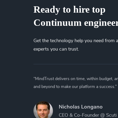
Ready to hire top
Continuum enginee
Get the
technology
help you need from 
experts you can trust.
“MindTrust delivers on time, within budget, 
and beyond to make our platform a success.”
Nicholas Longano
CEO & Co-Founder @ Scuti 