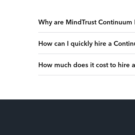
Why are MindTrust Continuum 
How can I quickly hire a Contin
Working with MindTrust is like having Silicon
Apple, and Facebook. Rather than freelancers 
experts on-demand via our Teams as a Service 
How much does it cost to hire
Simple. Submit a request or give us a call so 
vetted Continuum Engineer from MindTrust’s I
Our flexible engagements can change at any t
It’s up to you! We have flexible engagement o
There are no hidden fees or upfront costs. Y
of dollars for our clients by eliminating idle 
price. You’ll gain full visibility into your ut