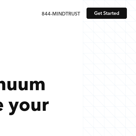
Get Started
844-MINDTRUST
inuum
e your