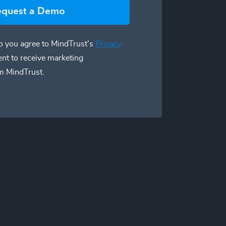
equest a Demo
 you agree to MindTrust's
Privacy
ent to receive marketing
m MindTrust.