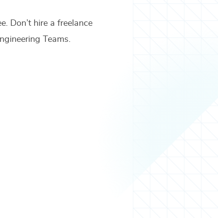
ee. Don’t hire a freelance
ngineering Teams
.