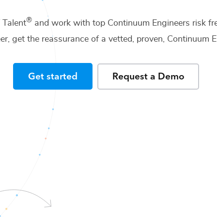
®
f Talent
and work with top
Continuum Engineers
risk fr
er
, get the reassurance of a vetted, proven,
Continuum E
Get started
Request a Demo