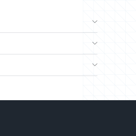
from leading tech companies like Google,
ibility to work with other top technology
 and flaky freelancers? Look no further.
e. Next, we’ll curate a team or select a pre-
ched and easily scale your team up or down.
 on hiring.
-you-go) to align with your needs and budget.
rking on your projects. We’ve saved millions
 right talent at the right time and the best
o you can deliver more while spending less.