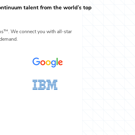
ontinuum
talent from the world’s top
ms™. We connect you with all-star
-demand.