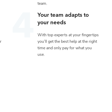
team.
Your team adapts to
your needs
With top experts at your fingertips
r
you’ll get the best help at the right
time and only pay for what you
use.