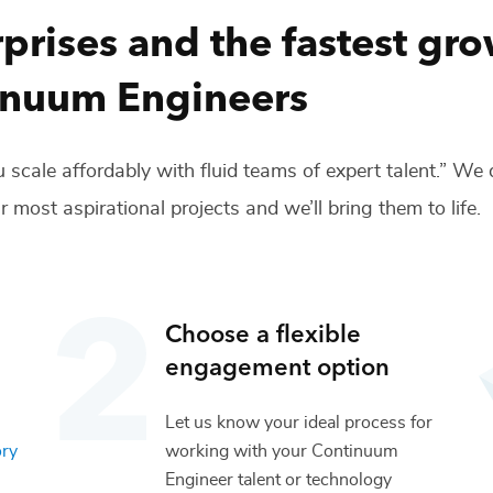
prises and the fastest gr
inuum Engineers
 scale affordably with fluid teams of expert talent.” We
r most aspirational projects and we’ll bring them to life.
Choose a flexible
engagement option
Let us know your ideal process for
ory
working with your
Continuum
Engineer
talent or
technology