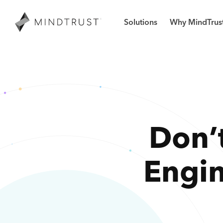
Solutions
Why MindTrus
Don’t
Engi