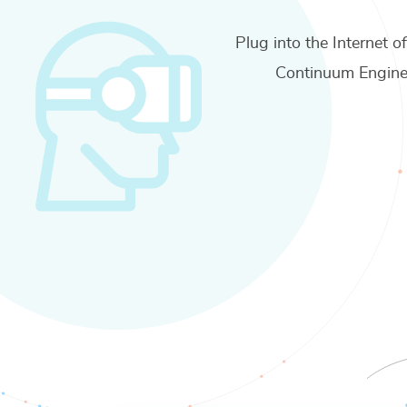
Plug into the Internet o
Continuum Engine