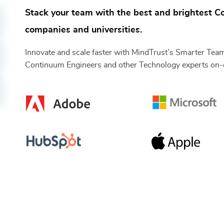
Stack your team with the best and brightest
C
companies and universities.
Innovate and scale faster with MindTrust’s Smarter Tea
Continuum Engineers
and other
Technology
experts on