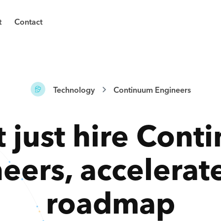
t
Contact
Technology
Continuum Engineers
 just hire
Cont
neers
,
accelerat
roadmap