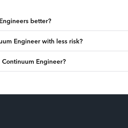
Engineers better?
uum Engineer with less risk?
 Valley at your fingertips. Our technology experts are veterans 
for hire, you get highly skilled Continuum Engineers and the flex
platform. Tired of expensive agencies, low-quality outsourcing,
 a Continuum Engineer?
we can understand your goals, needs, and timeline - free of charg
®
nternet of Talent
. Get started right away with no strings atta
ime based on your needs so you can focus on your roadmap, not
ptions (one-time service block, monthly subscription, or pay-as
ou’re only billed when your Continuum Engineers are actively wo
time from their payroll. Our patent-pending technology matches the
ilization and have the power to swap additional talent in and out s