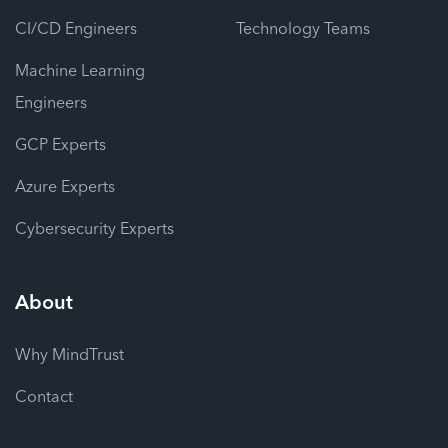
CI/CD Engineers
Technology Teams
Machine Learning
Engineers
GCP Experts
Azure Experts
Cybersecurity Experts
About
Why MindTrust
Contact