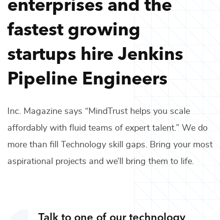
enterprises and the
fastest growing
startups hire
Jenkins
Pipeline Engineers
Inc. Magazine says “MindTrust helps you scale
affordably with fluid teams of expert talent.” We do
more than fill
Technology
skill gaps. Bring your most
aspirational projects and we’ll bring them to life.
Talk to one of our
technology