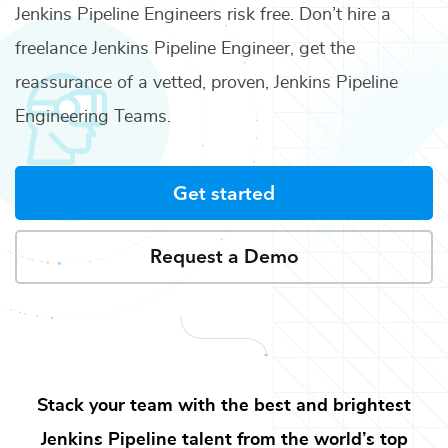
Jenkins Pipeline Engineers
risk free. Don’t hire a
freelance
Jenkins Pipeline Engineer
, get the
reassurance of a vetted, proven,
Jenkins Pipeline
Engineering Teams
.
Get started
Request a Demo
Stack your team with the best and brightest
Jenkins Pipeline
talent from the world’s top