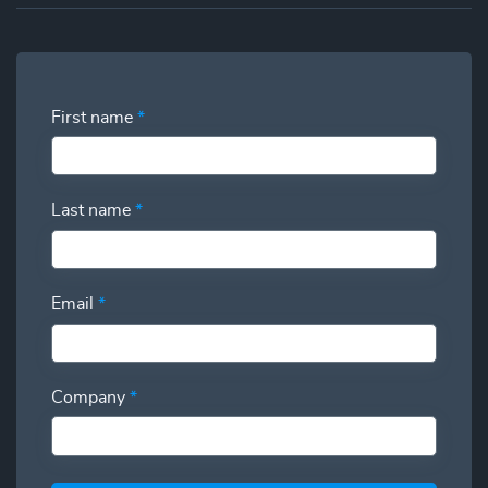
First name
*
Last name
*
Email
*
Company
*