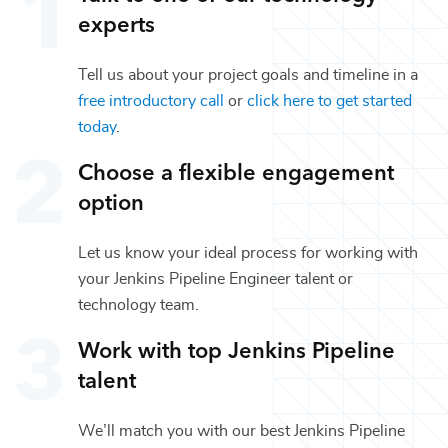
experts
Tell us about your project goals and timeline in a
free introductory call
or
click here to get started
today
.
Choose a flexible engagement
option
Let us know your ideal process for working with
your
Jenkins Pipeline Engineer
talent or
technology
team.
Work with top
Jenkins Pipeline
talent
We’ll match you with our best
Jenkins Pipeline