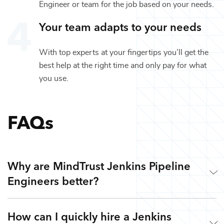
Engineer
or team for the job based on your needs.
Your team adapts to your needs
With top experts at your fingertips you’ll get the
best help at the right time and only pay for what
you use.
FAQs
Why are MindTrust Jenkins Pipeline
Engineers better?
How can I quickly hire a Jenkins
Working with MindTrust is like having Silicon Valley at