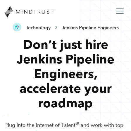
Technology
Jenkins Pipeline Engineers
Don’t just hire
Jenkins Pipeline
Engineers
,
accelerate your
roadmap
®
Plug into the Internet of Talent
and work with top