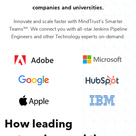
companies and universities.
Innovate and scale faster with MindTrust’s Smarter
Teams™. We connect you with all-star
Jenkins Pipeline
Engineers
and other
Technology
experts on-demand.
How leading