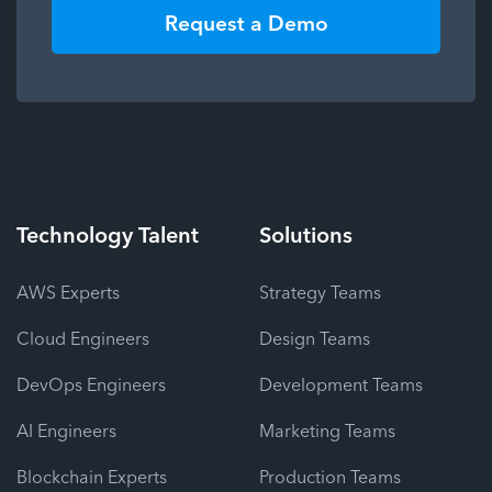
Request a Demo
Technology
Talent
Solutions
AWS Experts
Strategy Teams
Cloud Engineers
Design Teams
DevOps Engineers
Development Teams
AI Engineers
Marketing Teams
Blockchain Experts
Production Teams